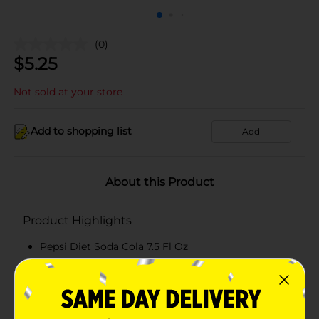
(0)
$
5.25
Not sold at your store
Add to shopping list
Add
About this Product
Product Highlights
Pepsi Diet Soda Cola 7.5 Fl Oz
7.5 oz
0 calories
Cola