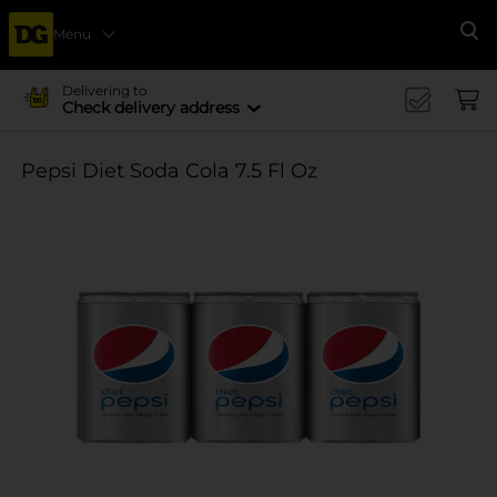
Menu
Se
Delivering to
Check delivery address
Pepsi Diet Soda Cola 7.5 Fl Oz