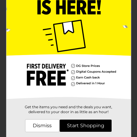
Product Details
With its light, crisp taste, Diet Pepsi gives you all the
refreshment you need - with zero sugar, zero calories
and zero carbs. Light. Crisp. Refreshing. Nothing
refreshes like a Diet Pepsi.
Available
Brand
Pepsi
Product Form
Unit Size
45.0 ounce
SKU
20062101
Get the items you need and the deals you want,
POG
delivered to your door in as little as an hour!
SODA
Dismiss
Start Shopping
Customer reviews