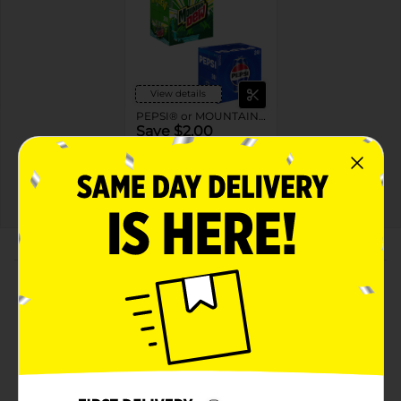
View details
PEPSI® or MOUNTAIN DEW®
Save $2.00
when you buy ONE (1)
Pepsi® or Mountain
Dew® 24PK
08/22/26
MANUFACTURER
About this Product
Product Highlights
Pepsi Diet Soda Cola 12 Fl Oz, 24 Count
Cola
12 Fl Oz, 24 Count