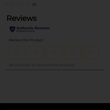
(0)
..