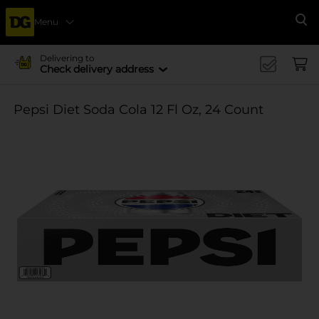
Menu
Se
Delivering to
Check delivery address
Pepsi Diet Soda Cola 12 Fl Oz, 24 Count