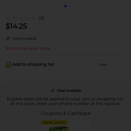
(0)
$
14.25
Deal available
Not sold at your store
Add to shopping list
Add
Deal available
Eligible deals will be applied to your cart or shopping list.
At the store, enter your phone number at the register.
Coupons & Cashback
DIGITAL COUPON