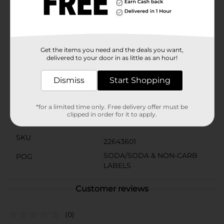
Product Details
Pepsi Zero Sugar is the only soda with zero calories
and maximum Pepsi taste!
Get the items you need and the deals you want,
delivered to your door in as little as an hour!
Available
In Store
Dismiss
Start Shopping
Brand
Pepsi
Product Form
*for a limited time only. Free delivery offer must be
clipped in order for it to apply.
Unit Size
101.4 ounce
SKU
22643601
SODA/SODA & NON-CARB
POG
LABELS
Customer reviews
(0)