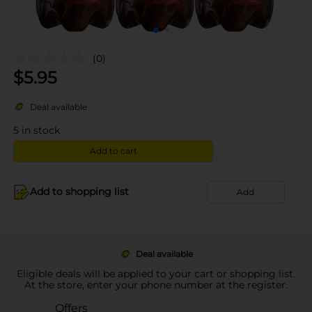
(0)
$
5.95
Deal available
5
in stock
Add to cart
Add to shopping list
Add
Deal available
Eligible deals will be applied to your cart or shopping list.
At the store, enter your phone number at the register.
Offers