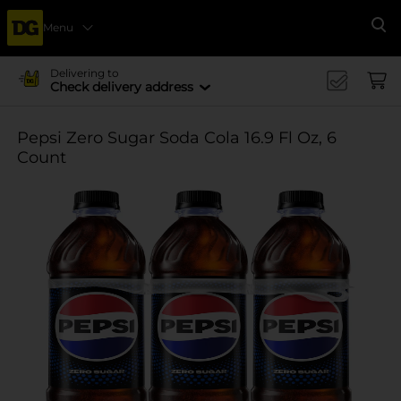
Menu
Se
Delivering to
Check delivery address
Pepsi Zero Sugar Soda Cola 16.9 Fl Oz, 6
Count