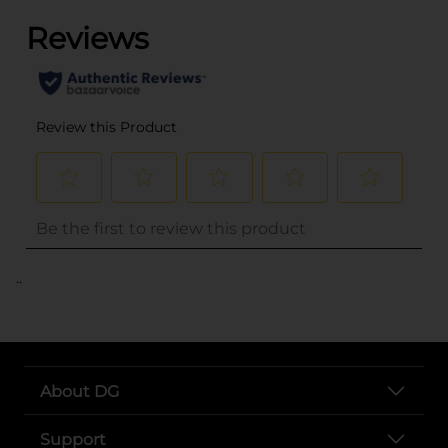
..
About DG
Support