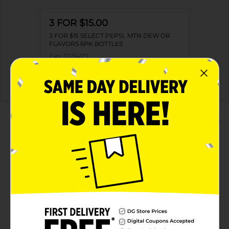
3 FOR $15.00
3 FOR $15 SELECT PEPSI, MTN DEW OR
FLAVORS 6PK BOTTLES
Exp:
02/14/27
Details
About this Product
Product Highlights
Pepsi Zero Sugar Soda Cola 16.9 Fl Oz, 6 Count
Zero Sugar
Zero Calories
16.9 Fl Oz, 6 Count