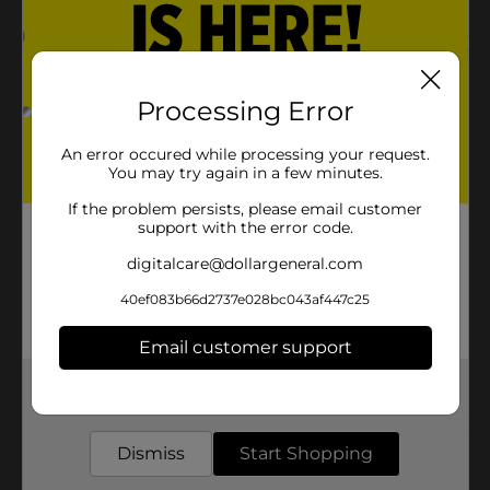
1898 and still bottled in the USA
Product Details
Processing Error
Pepsi - the bold, refreshing, robust cola. Live For Now.
An error occured while processing your request.
Available
You may try again in a few minutes.
Brand
If the problem persists, please email customer
Pepsi
support with the error code.
Product Form
digitalcare@dollargeneral.com
Unit Size
45.0 ounce
40ef083b66d2737e028bc043af447c25
SKU
20061702
Email customer support
POG
Get the items you need and the deals you want,
delivered to your door in as little as an hour!
Customer reviews
Dismiss
Start Shopping
(0)