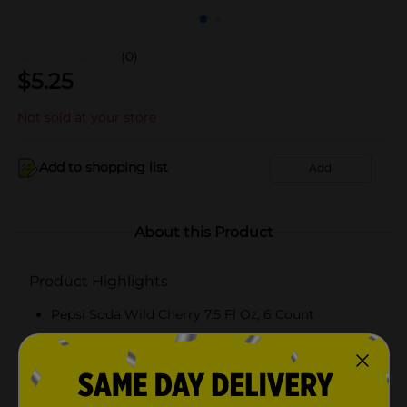
(0)
$
5.25
Not sold at your store
Add to shopping list
Add
About this Product
Product Highlights
Pepsi Soda Wild Cherry 7.5 Fl Oz, 6 Count
7.5 Fluid Ounce, 6 Count
Wild Cherry
The bold, refreshing cola born in New Bern, NC in