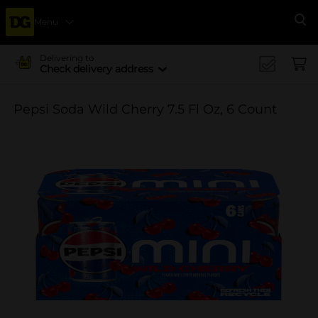
Menu
Se
Delivering to
Check delivery address
Pepsi Soda Wild Cherry 7.5 Fl Oz, 6 Count