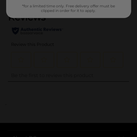
*for a limited time only. Free delivery offer must be
clipped in order for it to apply.
..