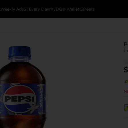
k
Weekly Ads
$1 Every Day
myDG® Wallet
Careers
P
1 
$
No