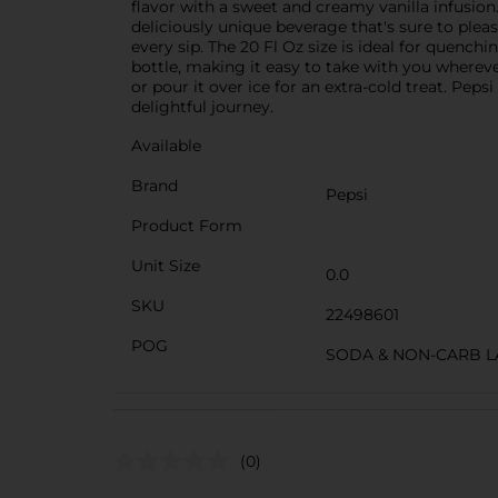
flavor with a sweet and creamy vanilla infusion
deliciously unique beverage that's sure to please
every sip. The 20 Fl Oz size is ideal for quench
bottle, making it easy to take with you whereve
or pour it over ice for an extra-cold treat. Peps
delightful journey.
Available
Brand
Pepsi
Product Form
Unit Size
0.0
SKU
22498601
POG
SODA & NON-CARB L
(0)