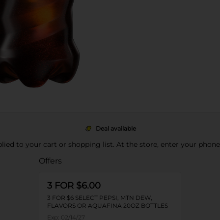
Deal available
pplied to your cart or shopping list. At the store, enter your phon
Offers
3 FOR $6.00
3 FOR $6 SELECT PEPSI, MTN DEW,
FLAVORS OR AQUAFINA 20OZ BOTTLES
Exp:
02/14/27