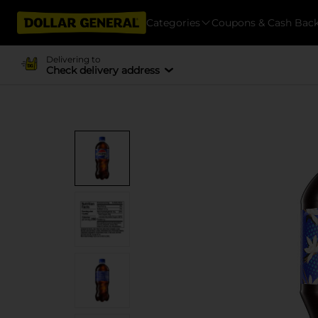
Categories
Coupons & Cash Bac
Delivering to
Check delivery address