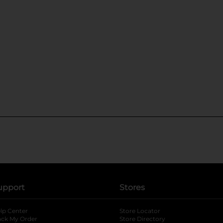
upport
Stores
lp Center
Store Locator
ack My Order
Store Directory