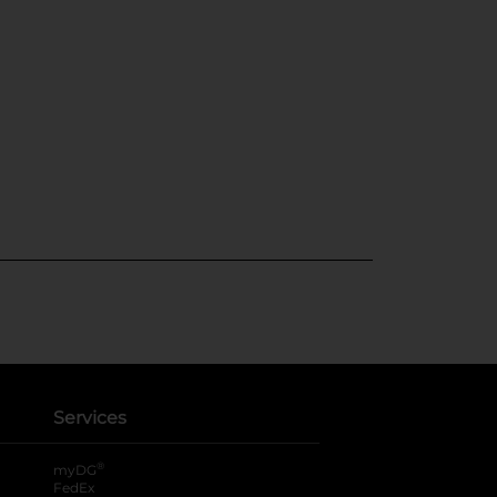
Services
®
myDG
FedEx