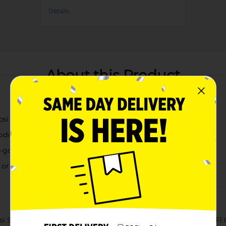
Details
About this Product
psi taste
bodied, sweet taste
he-go refreshment
or floats
Soda Vanilla, a delightful twist on a classic favorite. This 20 Fl 