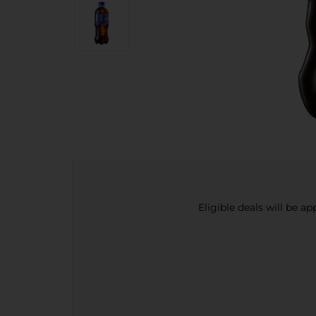
Eligible deals will be a