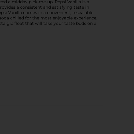
eed a midday pick-me-up, Pepsi Vanilla is a
provides a consistent and satisfying taste in
epsi Vanilla comes in a convenient, resealable
 soda chilled for the most enjoyable experience,
stalgic float that will take your taste buds on a