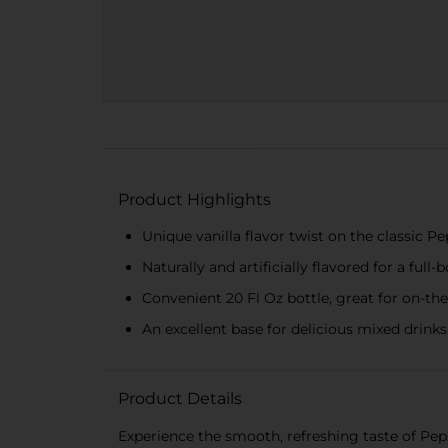
Product Highlights
Unique vanilla flavor twist on the classic Pe
Naturally and artificially flavored for a full-
Convenient 20 Fl Oz bottle, great for on-t
An excellent base for delicious mixed drinks 
Product Details
Experience the smooth, refreshing taste of Pepsi 