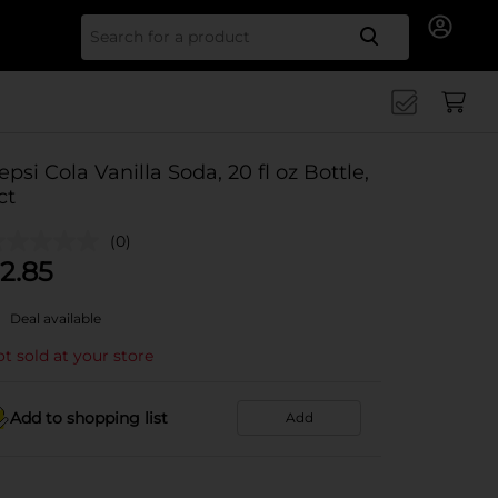
Search for
epsi Cola Vanilla Soda, 20 fl oz Bottle,
ct
(0)
2.85
Deal available
t sold at your store
Add to shopping list
Add