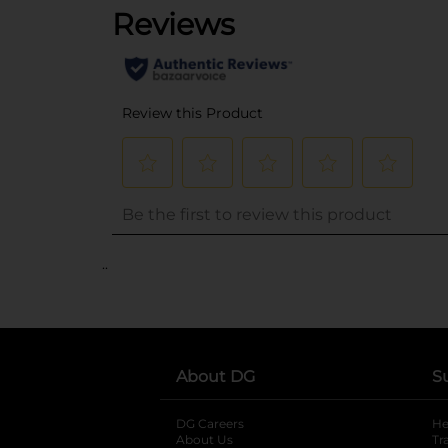
..
About DG
S
DG Careers
opens in a new tab
He
About Us
Tr