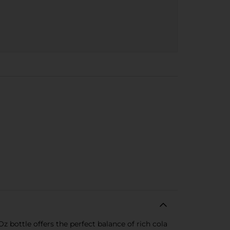
Oz bottle offers the perfect balance of rich cola