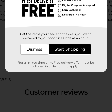
. Whether you're enjoying a meal, hanging out with friends, or n
.Crafted with a blend of natural and artificial flavors, this soda 
ing your thirst on the go or savoring with your lunch or dinner. P
r you go and keep the fizz alive for your next serving.Serve this
i Vanilla also pairs wonderfully with a scoop of ice cream for a no
Get the items you need and the deals you want,
delivered to your door in as little as an hour!
Dismiss
Start Shopping
*for a limited time only. Free delivery offer must be
clipped in order for it to apply.
ABELS
Customer reviews