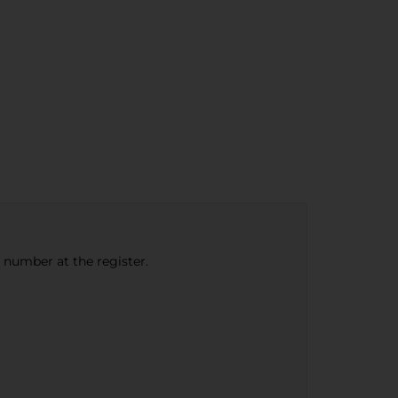
e number at the register.