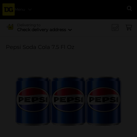
Menu
Se
Delivering to
Check delivery address
Pepsi Soda Cola 7.5 Fl Oz