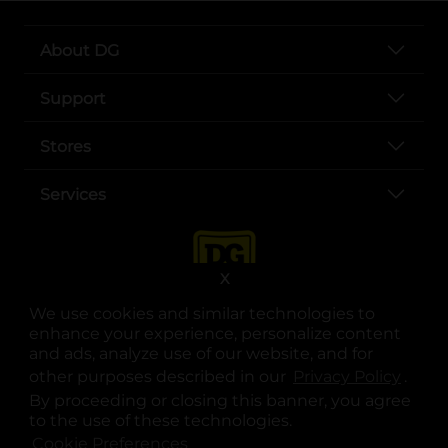
About DG
Support
Stores
Services
X
We use cookies and similar technologies to
enhance your experience, personalize content
and ads, analyze use of our website, and for
other purposes described in our
Privacy Policy
opens
.
opens in a new tab
opens in a new tab
opens in a new tab
opens in a new tab
opens in a new tab
opens in a new tab
Privacy
|
Terms
By proceeding or closing this banner, you agree
to the use of these technologies.
© Copyright 2025. Dollar General Corporation. All rights reserved.
Cookie Preferences