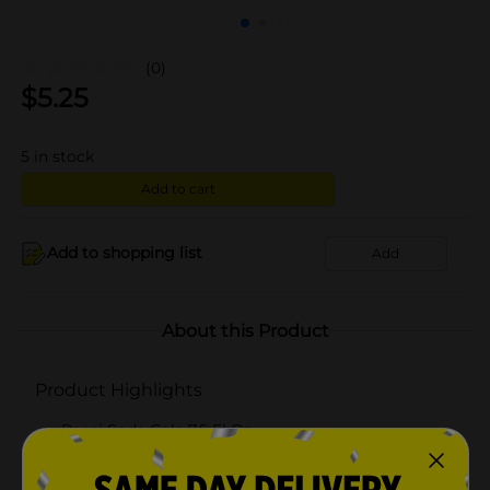
(0)
$
5.25
5
in stock
Add to cart
Add to shopping list
Add
About this Product
Product Highlights
Pepsi Soda Cola 7.5 Fl Oz
Cola