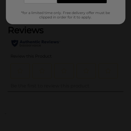
*for a limited time only. Free delivery offer must be
(0)
clipped in order for it to apply.
..