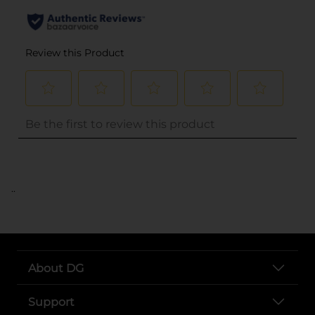
..
About DG
Support