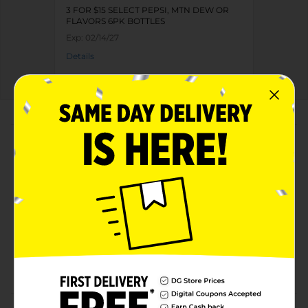
3 FOR $15 SELECT PEPSI, MTN DEW OR
FLAVORS 6PK BOTTLES
Exp:
02/14/27
Details
About this Product
Product Highlights
Pepsi Soda Cola 24 Fl Oz, 6 Count
Cola
24 Fl Oz, 6 Count
The bold, refreshing cola born in New Bern, NC in
1898 and still bottled in the USA