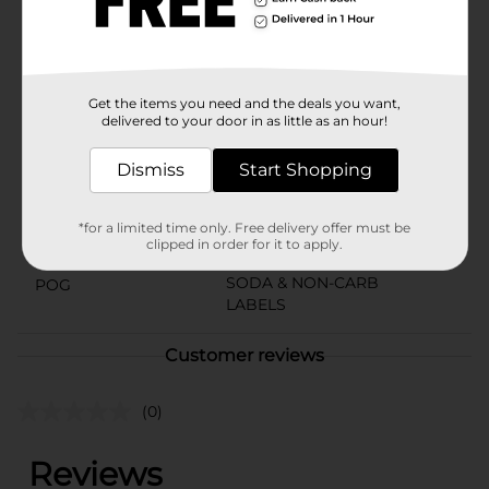
Product Details
Pepsi - the bold, refreshing, robust cola
Available
Get the items you need and the deals you want,
delivered to your door in as little as an hour!
Brand
Pepsi
Product Form
Dismiss
Start Shopping
Unit Size
144.0 ounce
*for a limited time only. Free delivery offer must be
SKU
clipped in order for it to apply.
01961501
SODA & NON-CARB
POG
LABELS
Customer reviews
(0)