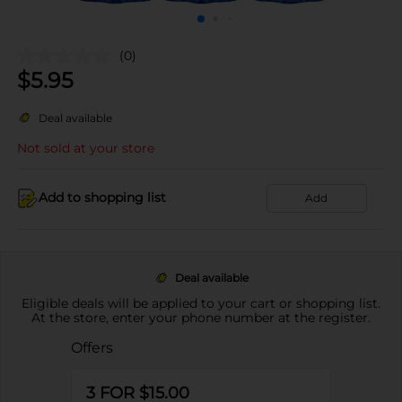
(0)
$
5.95
Deal available
Not sold at your store
Add to shopping list
Add
Deal available
Eligible deals will be applied to your cart or shopping list.
At the store, enter your phone number at the register.
Offers
3 FOR $15.00