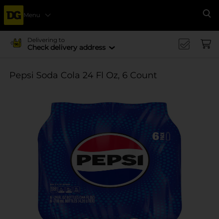
Menu
Se
Delivering to
Check delivery address
Pepsi Soda Cola 24 Fl Oz, 6 Count