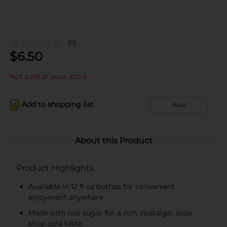
(0)
$
6.50
Not sold at your store
Add to shopping list
Add
About this Product
Product Highlights
Available in 12 fl oz bottles for convenient
enjoyment anywhere
Made with real sugar for a rich, nostalgic soda
shop cola taste