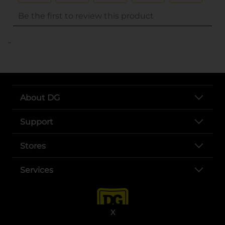
..
About DG
Support
Stores
Services
X