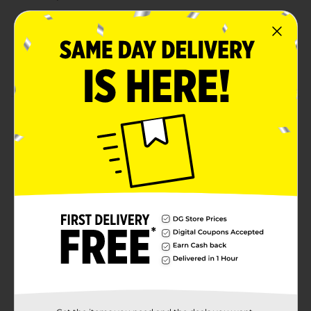
Inspired by vintage soda shops for a classic
refreshment experience
Perfect for sipping solo, pairing with meals, or
sharing at gatherings
Product Details
Pepsi Cola Real Sugar brings back the classic cola
taste you love, now made with real sugar for an
authentic, nostalgic flavor experience. Smooth,
refreshing, and bold, this soda delivers a full-bodied
taste that satisfies with every sip. Perfect for those
who crave the timeless refreshment of Pepsi with a
touch of real sugar sweetness. Whether you’re
enjoying it with a meal, at a gathering, or simply
treating yourself, this is the ultimate cola experience.
Available
Brand
Pepsi