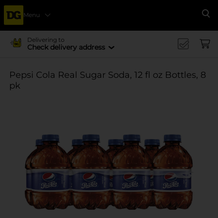
Menu
Se
Delivering to
Check delivery address
Pepsi Cola Real Sugar Soda, 12 fl oz Bottles, 8
pk