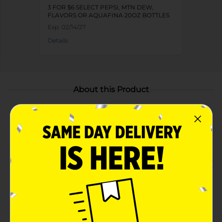
3 FOR $6 SELECT PEPSI, MTN DEW,
FLAVORS OR AQUAFINA 20OZ BOTTLES
Exp:
02/14/27
Details
About this Product
Product Highlights
Classic Pepsi taste blended with sweet, summery
peach flavor
Perfect companion for summer BBQs and
gatherings
Available in a 20 fl oz bottle as a limited-edition
flavor
Ideal balance of sweetness and fizziness, this