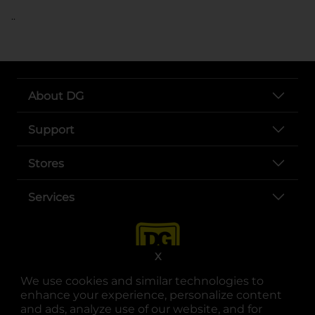
..
About DG
Support
Stores
Services
X
We use cookies and similar technologies to
enhance your experience, personalize content
and ads, analyze use of our website, and for