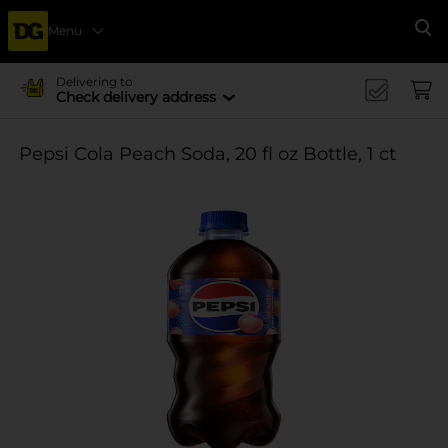
Menu
Se
Delivering to
Check delivery address
Pepsi Cola Peach Soda, 20 fl oz Bottle, 1 ct