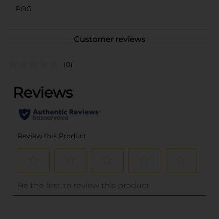
POG
Customer reviews
(0)