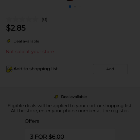
(0)
$
2.85
Deal available
Not sold at your store
Add to shopping list
Add
Deal available
Eligible deals will be applied to your cart or shopping list.
At the store, enter your phone number at the register.
Offers
3 FOR $6.00