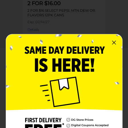
2 FOR $16.00
2 FOR $16 SELECT PEPSI, MTN DEW OR
FLAVORS 12PK CANS
Exp:
02/14/27
Details
About this Product
Product Highlights
Pepsi Caffeine Free Soda Cola 12 Fl Oz, 12 Count
Cans
Caffeine Free
The bold, refreshing, robust cola
Live For Now