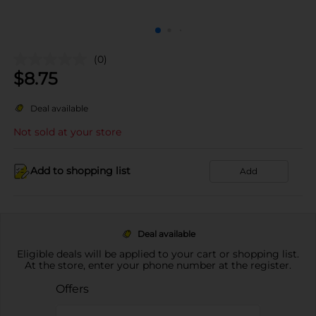
(0)
$
8.75
Deal available
Not sold at your store
Add to shopping list
Add
Deal available
Eligible deals will be applied to your cart or shopping list.
At the store, enter your phone number at the register.
Offers