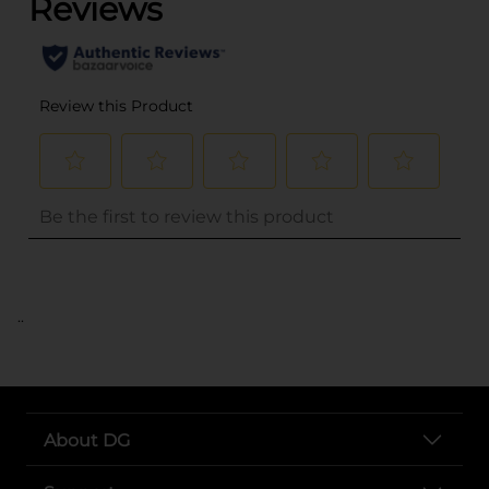
..
About DG