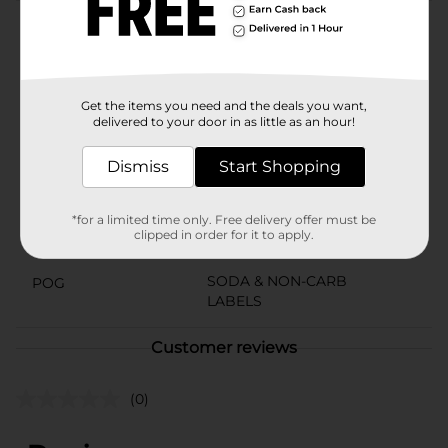
Product Details
Great Pepsi taste without the caffeine.
Available
Get the items you need and the deals you want,
delivered to your door in as little as an hour!
Brand
Pepsi
Dismiss
Start Shopping
Product Form
Unit Size
144.0 ounce
*for a limited time only. Free delivery offer must be
clipped in order for it to apply.
SKU
01915901
SODA & NON-CARB
POG
LABELS
Customer reviews
(0)