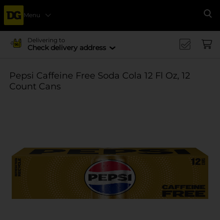
Menu
Se
Delivering to
Check delivery address
Pepsi Caffeine Free Soda Cola 12 Fl Oz, 12
Count Cans