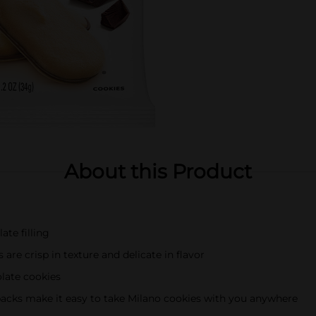
About this Product
te filling
e crisp in texture and delicate in flavor
late cookies
cks make it easy to take Milano cookies with you anywhere