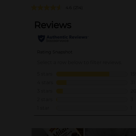
4.6
(214)