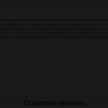
utes before getting the kids from school, when you just need a
ano cookies are that special treat your day needs, your me-time
okies, and the 3-cookie pack makes it easy to take Milano with
 crafted — just like you. For Pepperidge Farm, baking is more than
very cookie, pastry, cracker and loaf of bread the best way the
Customer reviews