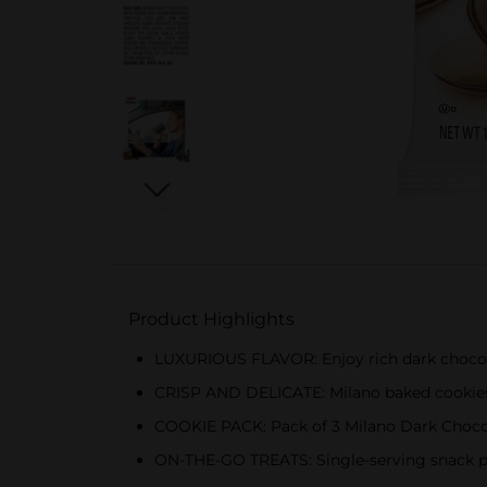
Product Highlights
LUXURIOUS FLAVOR: Enjoy rich dark chocola
CRISP AND DELICATE: Milano baked cookies ar
COOKIE PACK: Pack of 3 Milano Dark Choco
ON-THE-GO TREATS: Single-serving snack pa