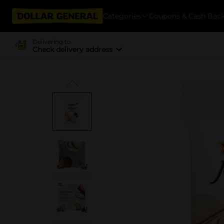
Categories
Coupons & Cash Bac
Delivering to
Check delivery address