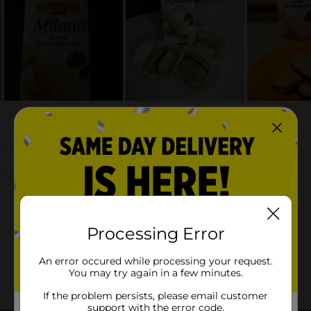
Processing Error
An error occured while processing your request.
You may try again in a few minutes.
If the problem persists, please email customer
support with the error code.