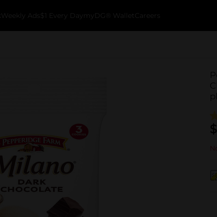
k
Weekly Ads
$1 Every Day
myDG® Wallet
Careers
P
C
p
$
No