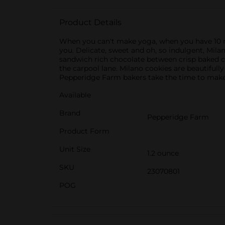
Product Details
When you can't make yoga, when you have 10 min
you. Delicate, sweet and oh, so indulgent, Mil
sandwich rich chocolate between crisp baked co
the carpool lane. Milano cookies are beautifully
Pepperidge Farm bakers take the time to make e
Available
Brand
Pepperidge Farm
Product Form
Unit Size
1.2 ounce
SKU
23070801
POG