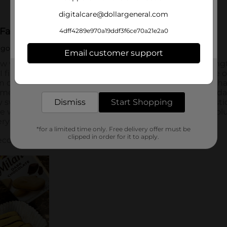
digitalcare@dollargeneral.com
4dff4289e970a19ddf3f6ce70a21e2a0
Email customer support
Get the items you need and the deals you want,
delivered to your door in as little as an hour!
Dismiss
Start Shopping
*for a limited time only. Free delivery offer must be
clipped in order for it to apply.