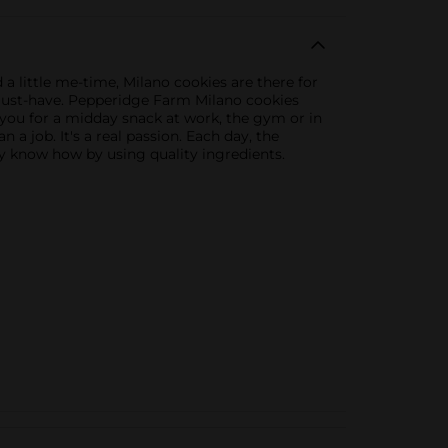
 little me-time, Milano cookies are there for
 must-have. Pepperidge Farm Milano cookies
 you for a midday snack at work, the gym or in
 a job. It's a real passion. Each day, the
y know how by using quality ingredients.