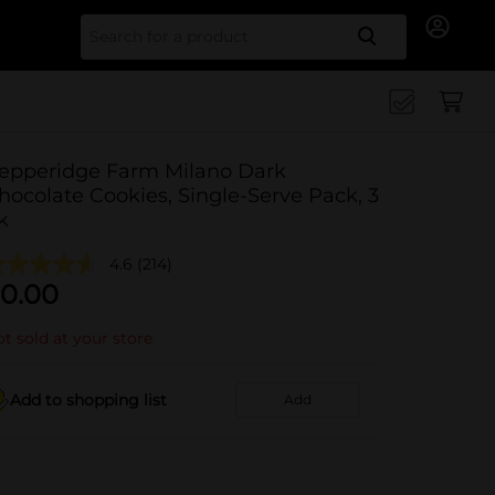
Search for
epperidge Farm Milano Dark
hocolate Cookies, Single-Serve Pack, 3
k
4.6
(214)
0.00
t sold at your store
Add to shopping list
Add