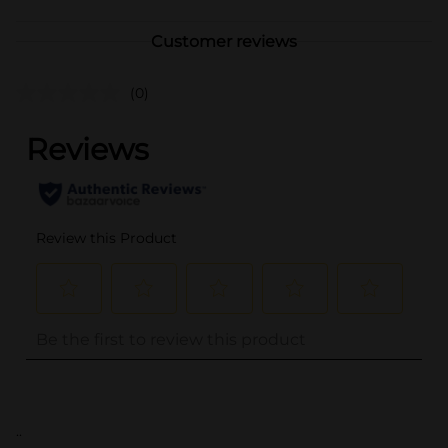
Customer reviews
(0)
..