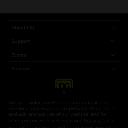
About DG
Support
Stores
Services
X
We use cookies and similar technologies to
enhance your experience, personalize content
and ads, analyze use of our website, and for
other purposes described in our
Privacy Policy
opens
.
opens in a new tab
opens in a new tab
opens in a new tab
opens in a new tab
opens in a new tab
opens in a new tab
Privacy
|
Terms
By proceeding or closing this banner, you agree