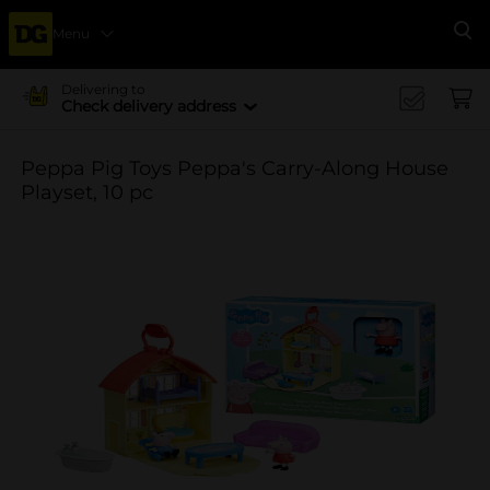
Menu
Se
Delivering to
Check delivery address
Peppa Pig Toys Peppa's Carry-Along House
Playset, 10 pc