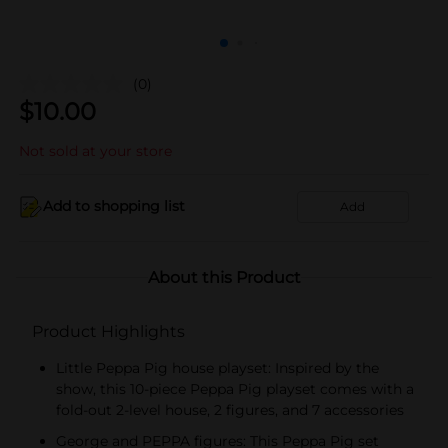
(0)
$
10.00
Not sold at your store
Add to shopping list
Add
About this Product
Product Highlights
Little Peppa Pig house playset: Inspired by the
show, this 10-piece Peppa Pig playset comes with a
fold-out 2-level house, 2 figures, and 7 accessories
George and PEPPA figures: This Peppa Pig set