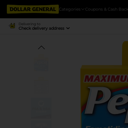
Categories
Coupons & Cash Bac
Delivering to
Check delivery address