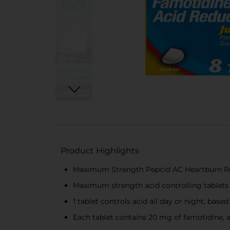
Product Highlights
Maximum Strength Pepcid AC Heartburn Reli
Maximum strength acid controlling tablets 
1 tablet controls acid all day or night, base
Each tablet contains 20 mg of famotidine, a