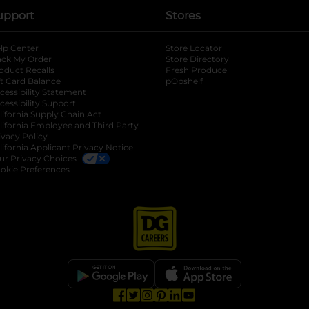
upport
Stores
lp Center
Store Locator
ack My Order
Store Directory
oduct Recalls
Fresh Produce
b
ft Card Balance
pOpshelf
opens in a new tab
s in a new tab
cessibility Statement
cessibility Support
opens in a new tab
b
lifornia Supply Chain Act
lifornia Employee and Third Party
ivacy Policy
 new tab
lifornia Applicant Privacy Notice
ur Privacy Choices
okie Preferences
opens in a new tab
opens in a new tab
opens in a new tab
opens in a new tab
opens in a new tab
opens in a new tab