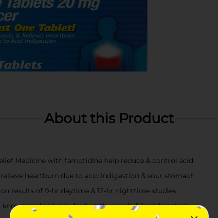
About this Product
ef Medicine with famotidine help reduce & control acid
relieve heartburn due to acid indigestion & sour stomach
d on results of 9-hr daytime & 12-hr nighttime studies
 known acid reducer, for heartburn relief & acid control