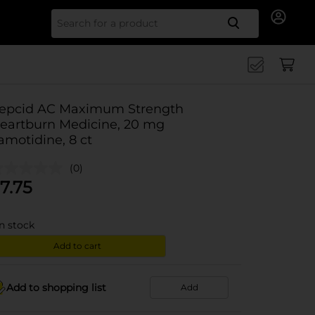
Search for
epcid AC Maximum Strength
eartburn Medicine, 20 mg
amotidine, 8 ct
(0)
7.75
in stock
Add to cart
Add to shopping list
Add