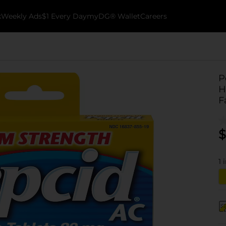
k
Weekly Ads
$1 Every Day
myDG® Wallet
Careers
P
H
F
$
1