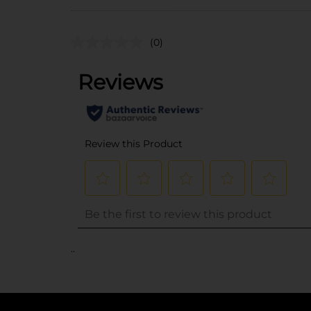
(0)
..