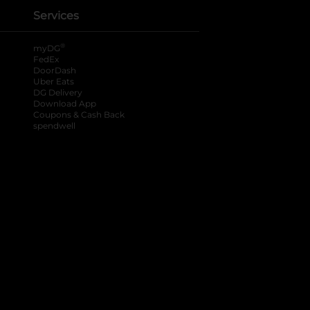
Services
®
myDG
FedEx
DoorDash
Uber Eats
DG Delivery
Download App
Coupons & Cash Back
spendwell