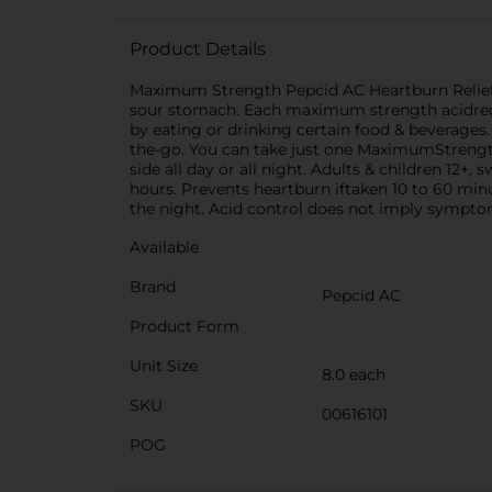
Product Details
Maximum Strength Pepcid AC Heartburn Relief Ta
sour stomach. Each maximum strength acidredu
by eating or drinking certain food & beverages
the-go. You can take just one MaximumStrength 
side all day or all night. Adults & children 12+
hours. Prevents heartburn iftaken 10 to 60 min
the night. Acid control does not imply symptom
Available
Brand
Pepcid AC
Product Form
Unit Size
8.0 each
SKU
00616101
POG