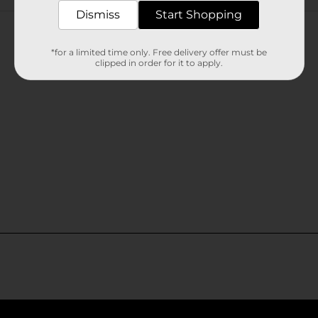
Customer reviews
Dismiss
Start Shopping
*for a limited time only. Free delivery offer must be
clipped in order for it to apply.