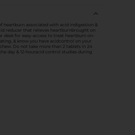
f heartburn associated with acid indigestion &
id reducer that relieves heartburnbrought on
r desk for easy-access to treat heartburn on-
eating, & know you have acidcontrol on your
t chew. Do not take more than 2 tablets in 24
the day & 12-houracid control studies during