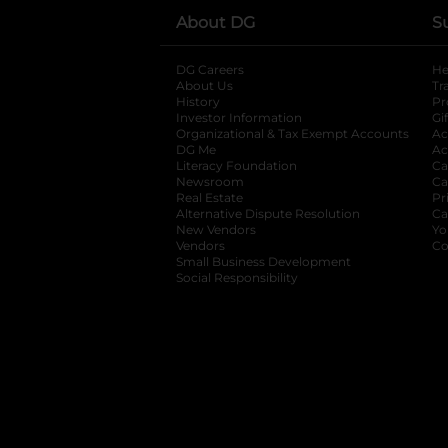
About DG
S
DG Careers
opens in a new tab
He
About Us
Tr
History
Pr
Investor Information
opens in a new ta
Gi
Organizational & Tax Exempt Accounts
open
Ac
DG Me
opens in a new tab
Ac
Literacy Foundation
opens in a new ta
Ca
Newsroom
opens in a new tab
Ca
Real Estate
opens in a new tab
Pr
Alternative Dispute Resolution
opens in a
Ca
New Vendors
opens in a new tab
Yo
Vendors
opens in a new tab
Co
Small Business Development
Social Responsibility