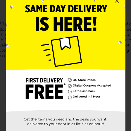
blets with famotidine provide fast-acting prevention &relief o
cer tablet is formulated with 20 mg of famotidine, a known ac
. Keep a package of the heartburn medicine in your bag or at you
Pepcid AC for indigestion relief as little as 10 minutes before 
, swallow 1 tablet with a glass of waterto relieve symptoms; do no
utes before a meal. Based on 9-hour acid control studies during 
 relief.
Get the items you need and the deals you want,
delivered to your door in as little as an hour!