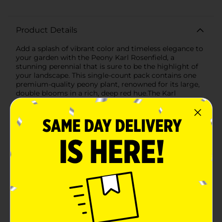
Product Details
Add a splash of vibrant color and timeless elegance to
your garden with the Peony Karl Rosenfield, a
stunning perennial that is sure to be the highlight of
your landscape. This single-count pack contains one
premium-quality peony plant, renowned for its large,
double blooms in a rich, deep red hue.The Karl
Rosenfield is celebrated for its show-stopping flowers
that can measure up to 6 inches in diameter, bursting
with lush, ruffled petals that create a dramatic and
eye-catching display. These blooms not only add visual
appeal but also exude a delightful fragrance, making
them a favorite among garden enthusiasts and florists
alike.Originating from Holland, this peony plant is a
testament to superior horticultural practices, ensuring
you receive a robust and healthy specimen ready to
thrive in your garden. The Karl Rosenfield peony is
known for its hardy nature, capable of flourishing in a
variety of climates and soil types. It prefers full sun to
partial shade and well-drained soil to achieve optimal
growth and flowering.Once planted, these peonies