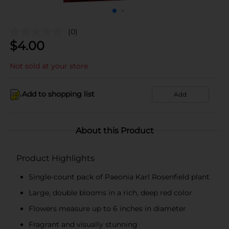
(0)
$
4.00
Not sold at your store
Add to shopping list
Add
About this Product
Product Highlights
Single-count pack of Paeonia Karl Rosenfield plant
Large, double blooms in a rich, deep red color
Flowers measure up to 6 inches in diameter
Fragrant and visually stunning