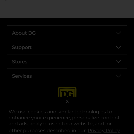
About DG
Support
Stores
Services
X
We use cookies and similar technologies to
enhance your experience, personalize content
and ads, analyze use of our website, and for
other purposes described in our
Privacy Policy
opens
.
opens in a new tab
opens in a new tab
opens in a new tab
opens in a new tab
opens in a new tab
opens in a new tab