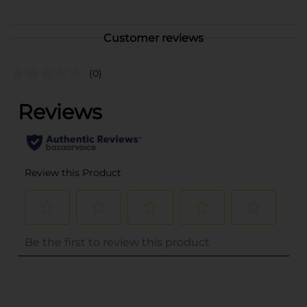
Customer reviews
(0)
..