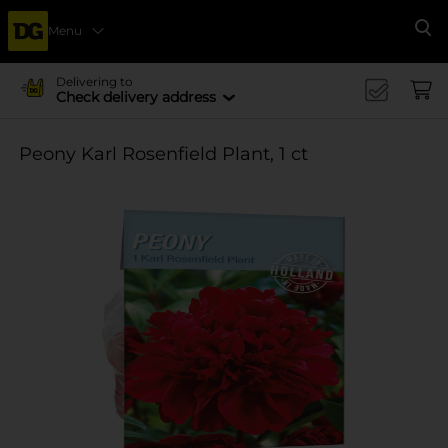
Menu
Se
Delivering to
Check delivery address
Peony Karl Rosenfield Plant, 1 ct