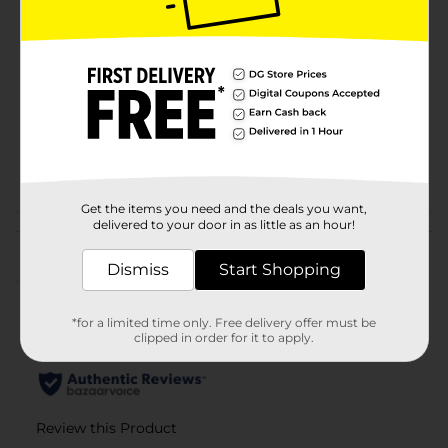
Brand
Pentel 24/7
Product Form
Unit Size
2.0 each
SKU
43224901
POG
Get the items you need and the deals you want,
delivered to your door in as little as an hour!
Customer reviews
Dismiss
Start Shopping
(0)
*for a limited time only. Free delivery offer must be
clipped in order for it to apply.