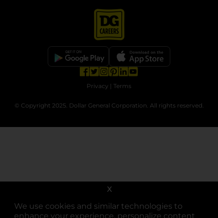
opens in a new tab
opens in a new tab
opens in a new tab
opens in a new tab
opens in a new tab
opens in a new tab
Privacy
|
Terms
© Copyright 2025. Dollar General Corporation. All rights reserved.
X
We use cookies and similar technologies to
enhance your experience, personalize content