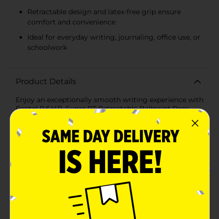
Retractable design and latex-free grip ensure
comfort and convenience
Ideal for everyday writing, journaling, office use, or
schoolwork
Product Details
Enjoy an exceptionally smooth writing experience with
Pentel R.S.V.P. Super RT Retractable Ballpoint Pens.
Featuring new super smooth ink technology, these
pens deliver effortless ink flow for crisp, consistent
lines. Each pen includes a comfortable latex-free grip
and a retractable design for convenience at home,
work, or school. Choose from classic black, blue, red,
or violet ink to suit all your writing needs—from note-
taking to editing and creative projects. Product ships
in assorted styles based on warehouse availability.
Quantities and selection may vary by location. Check
your local Dollar General store for availability.
Available
In Store