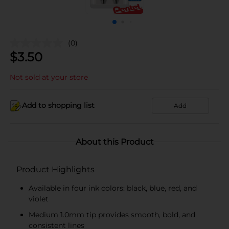
(0)
$
3.50
Not sold at your store
Add to shopping list
Add
About this Product
Product Highlights
Available in four ink colors: black, blue, red, and
violet
Medium 1.0mm tip provides smooth, bold, and
consistent lines