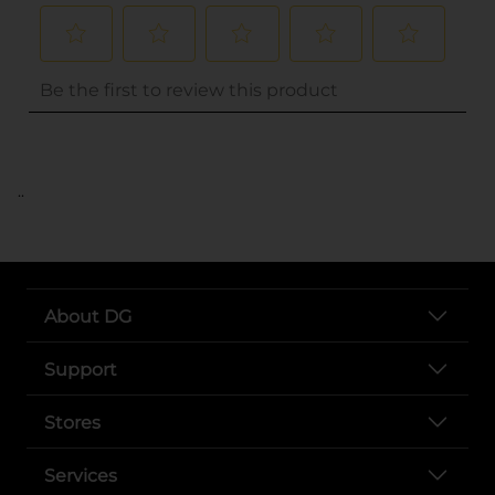
..
About DG
Support
Stores
Services