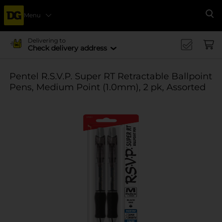
Menu
Se
Delivering to
Check delivery address
Pentel R.S.V.P. Super RT Retractable Ballpoint
Pens, Medium Point (1.0mm), 2 pk, Assorted