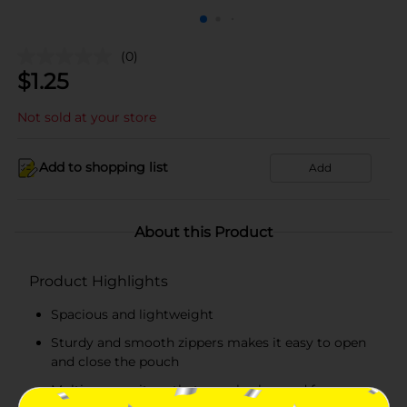
(0)
$
1.25
Not sold at your store
Add to shopping list
Add
About this Product
Product Highlights
Spacious and lightweight
Sturdy and smooth zippers makes it easy to open
and close the pouch
Multipurpose item that can also be used for