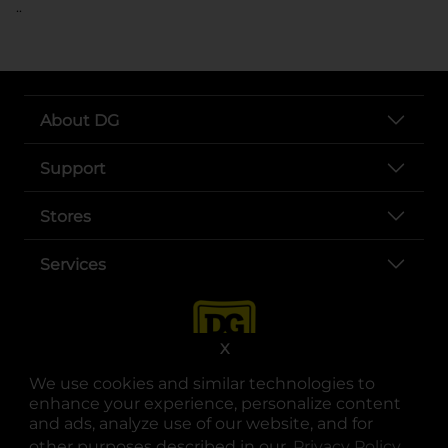
..
About DG
Support
Stores
Services
X
We use cookies and similar technologies to
enhance your experience, personalize content
and ads, analyze use of our website, and for
other purposes described in our
Privacy Policy
opens
.