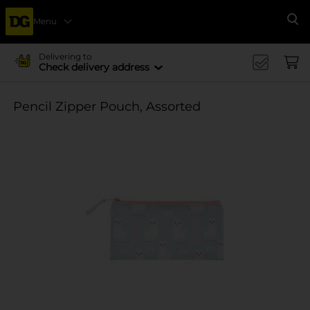
Menu
Se
Delivering to
Check delivery address
Pencil Zipper Pouch, Assorted