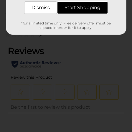
POG
Dismiss
Start Shopping
Customer reviews
*for a limited time only. Free delivery offer must be
clipped in order for it to apply.
(0)