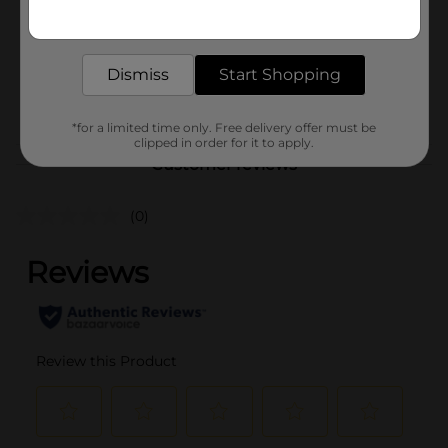
Get the items you need and the deals you want,
Unit Size
delivered to your door in as little as an hour!
1.0 each
SKU
43619901
Dismiss
Start Shopping
POG
*for a limited time only. Free delivery offer must be
clipped in order for it to apply.
Customer reviews
(0)