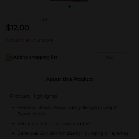
(0)
$
12.00
Not sold at your store
Add to shopping list
Add
About this Product
Product Highlights
Features classic Peeps bunny design in bright
Easter colors
Soft plush fabric for cozy comfort
Generous 50 x 60 inch size for lounging or layering