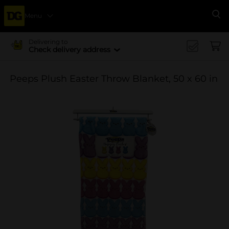
Menu
Se
Delivering to
Check delivery address
Peeps Plush Easter Throw Blanket, 50 x 60 in