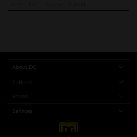
..
About DG
Support
Stores
Services