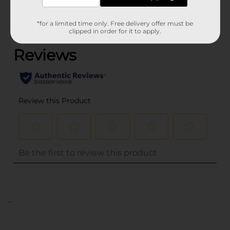
*for a limited time only. Free delivery offer must be
(0)
clipped in order for it to apply.
..