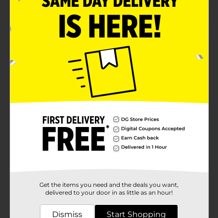
Product Details
Hop into the Easter fun and relish the sweetness of
these PEEPS Pink Marshmallow Bunnies. These bunny-
shaped pink colored marshmallows are soft and fluffy.
They are gluten and fat-free and ideal for topping,
decorating Easter baskets, and more.
Available
Brand
Peeps
Product Form
Unit Size
0.0
SKU
24029601
Get the items you need and the deals you want,
POG
delivered to your door in as little as an hour!
Dismiss
Start Shopping
Customer reviews