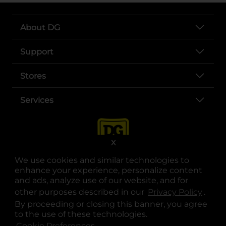
About DG
Support
Stores
Services
X
We use cookies and similar technologies to
enhance your experience, personalize content
and ads, analyze use of our website, and for
other purposes described in our
Privacy Policy
opens
.
opens in a new tab
opens in a new tab
opens in a new tab
opens in a new tab
opens in a new tab
opens in a new tab
Privacy
|
Terms
By proceeding or closing this banner, you agree
to the use of these technologies.
© Copyright 2025. Dollar General Corporation. All rights reserved.
Cookie Preferences