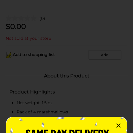
(0)
$
0.00
Not sold at your store
Add to shopping list
Add
About this Product
Product Highlights
Net weight: 1.5 oz
Pack of 4 marshmallows
Has 35 calories per bunny
Made from top-quality ingredients