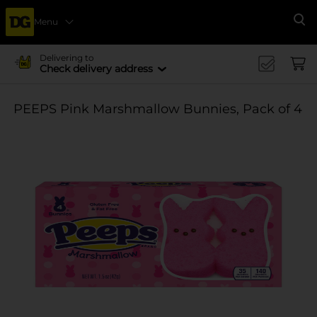
Menu
Se
Delivering to
Check delivery address
PEEPS Pink Marshmallow Bunnies, Pack of 4