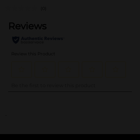
(0)
..