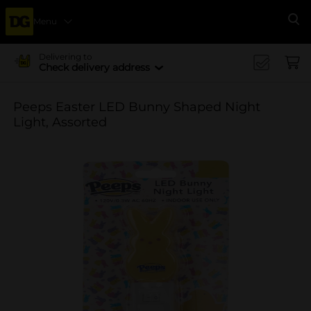
Menu
Se
Delivering to
Check delivery address
Peeps Easter LED Bunny Shaped Night
Light, Assorted