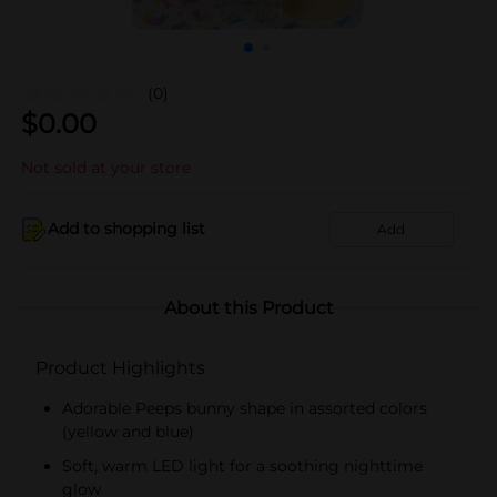
(0)
$
0.00
Not sold at your store
Add to shopping list
Add
About this Product
Product Highlights
Adorable Peeps bunny shape in assorted colors
(yellow and blue)
Soft, warm LED light for a soothing nighttime
glow