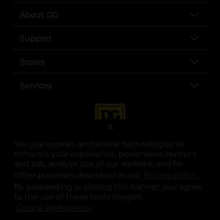
About DG
Support
Stores
Services
X
We use cookies and similar technologies to
enhance your experience, personalize content
and ads, analyze use of our website, and for
other purposes described in our
Privacy Policy
opens
.
opens in a new tab
opens in a new tab
opens in a new tab
opens in a new tab
opens in a new tab
opens in a new tab
Privacy
|
Terms
By proceeding or closing this banner, you agree
to the use of these technologies.
© Copyright 2025. Dollar General Corporation. All rights reserved.
Cookie Preferences