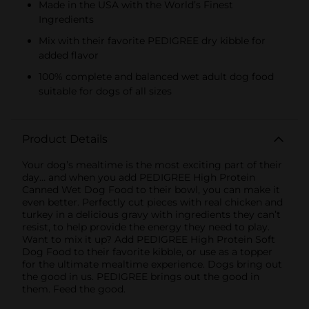
Made in the USA with the World’s Finest
Ingredients
Mix with their favorite PEDIGREE dry kibble for
added flavor
100% complete and balanced wet adult dog food
suitable for dogs of all sizes
Product Details
Your dog’s mealtime is the most exciting part of their
day… and when you add PEDIGREE High Protein
Canned Wet Dog Food to their bowl, you can make it
even better. Perfectly cut pieces with real chicken and
turkey in a delicious gravy with ingredients they can’t
resist, to help provide the energy they need to play.
Want to mix it up? Add PEDIGREE High Protein Soft
Dog Food to their favorite kibble, or use as a topper
for the ultimate mealtime experience. Dogs bring out
the good in us. PEDIGREE brings out the good in
them. Feed the good.