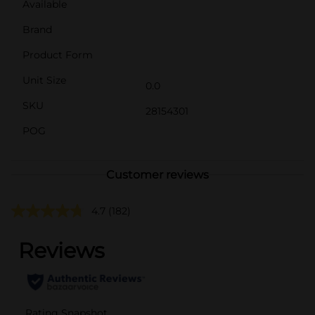
Available
Brand
Product Form
Unit Size
0.0
SKU
28154301
POG
Customer reviews
4.7
(182)