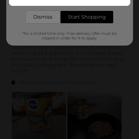
delivered to your door in as little as an hour!
Dismiss
Start Shopping
*for a limited time only. Free delivery offer must be
clipped in order for it to apply.