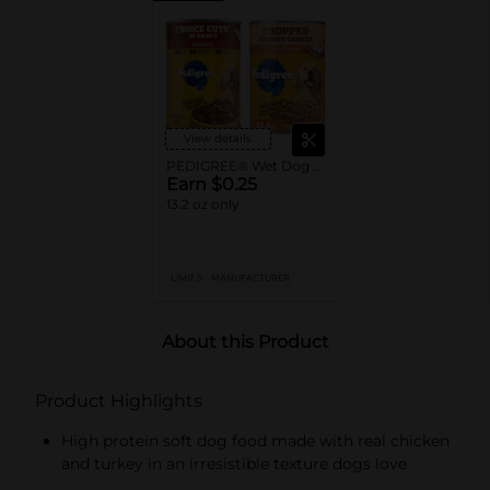
View details
PEDIGREE® Wet Dog Food Single Cans
Earn $0.25
13.2 oz only
LIMIT 5
MANUFACTURER
About this Product
Product Highlights
High protein soft dog food made with real chicken
and turkey in an irresistible texture dogs love