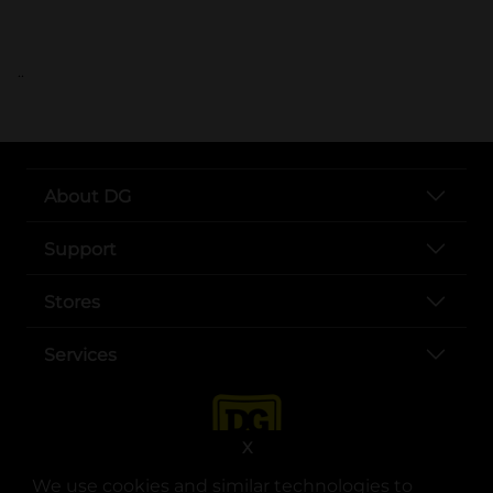
..
About DG
Support
Stores
Services
X
We use cookies and similar technologies to