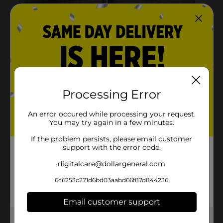
Processing Error
An error occured while processing your request.
You may try again in a few minutes.
If the problem persists, please email customer
support with the error code.
digitalcare@dollargeneral.com
6c6253c271d6bd03aabd66f87d844236
Email customer support
Get the items you need and the deals you want,