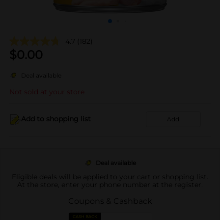
4.7
(182)
$
0.00
Deal available
Not sold at your store
Add to shopping list
Add
Deal available
Eligible deals will be applied to your cart or shopping list.
At the store, enter your phone number at the register.
Coupons & Cashback
CASH BACK