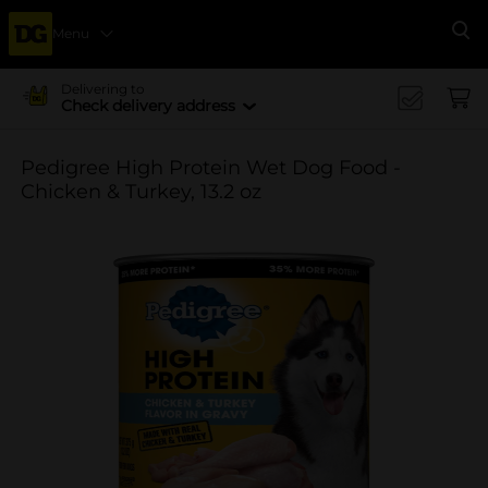
Menu
Se
Delivering to
Check delivery address
Pedigree High Protein Wet Dog Food -
Chicken & Turkey, 13.2 oz