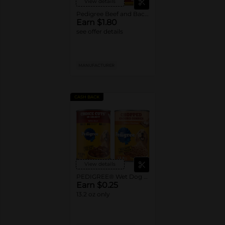
View details
Pedigree Beef and Bacon Dry Dog Food
Earn $1.80
see offer details
MANUFACTURER
CASH BACK
View details
PEDIGREE® Wet Dog Food Single Cans
Earn $0.25
13.2 oz only