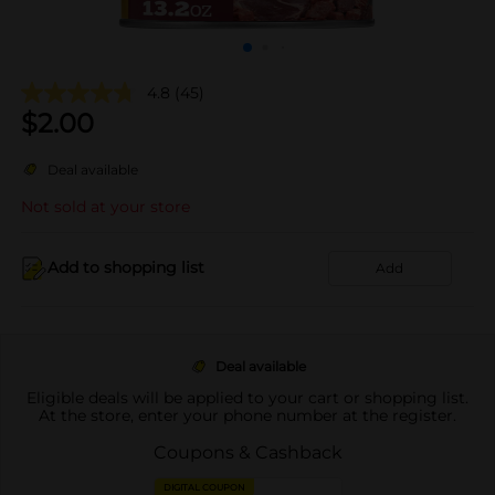
4.8
(45)
$
2.00
Deal available
Not sold at your store
Add to shopping list
Add
Deal available
Eligible deals will be applied to your cart or shopping list.
At the store, enter your phone number at the register.
Coupons & Cashback
DIGITAL COUPON