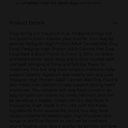
a complete meal for adult dogs on its own.
Product Details
Dogs bring out the good in us. Pedigree brings out
the good in them. Express your love for your dog by
serving Pedigree High Protein Adult Canned Wet Dog
Food. Pedigree High Protein Adult Canned Wet Dog
Food Beef & Bison Flavor In Gravy is 100% complete
and balanced for adult dogs and is slow-cooked with
real beef, bringing a filling and familiar flavor to
mealtime. This wet dog food recipe is crafted to help
support healthy digestion and healthy skin and coat.
Pedigree High Protein Adult Canned Wet Dog Food is
also made with calcium to help support strong teeth
and bones. This versatile soft dog food comes in an
easy-to-open can, leaves no messy leftovers and can
be served as a topper, mixed with dry dog food, or
enjoyed by itself. Made in the USA with the finest
ingredients from around the world, this dog food
recipe contains no added sugar, high fructose corn
syrup, or artificial flavors so you can be confident
you’re feeding your dog a quality recipe they will love.