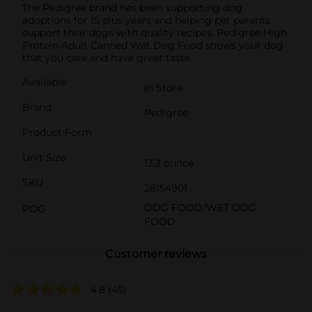
The Pedigree brand has been supporting dog
adoptions for 15 plus years and helping pet parents
support their dogs with quality recipes. Pedigree High
Protein Adult Canned Wet Dog Food shows your dog
that you care and have great taste.
Available
In Store
Brand
Pedigree
Product Form
Unit Size
13.2 ounce
SKU
28154901
DOG FOOD/WET DOG
POG
FOOD
Customer reviews
4.8
(45)