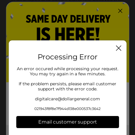
Processing Error
An error occured while processing your request.
You may try again in a few minutes.
If the problem persists, please email customer
support with the error code.
digitalcare@dollargeneral.com
021943f8f8e7f944d138e000537c3642
Email customer support
Get the items you need and the deals you want,