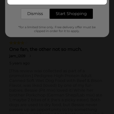
delivered to your door in as little as an hour!
Dismiss
Start Shopping
*for a limited time only. Free delivery offer must be
clipped in order for it to apply.