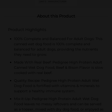
LIMIT 5
MANUFACTURER
About this Product
Product Highlights
100% Complete and Balanced For Adult Dogs: This
canned wet dog food is 100% complete and
balanced for adult dogs, providing the nutrients
they need to grow.
Made With Real Beef: Pedigree High Protein Adult
Canned Wet Dog Food, Beef & Bison Flavor is slow
cooked with real beef.
Quality Recipe: Pedigree High Protein Adult Wet
Dog Food is fortified with vitamins & minerals to
support a healthy immune system.
Mix-it-Up: Pedigree High Protein Adult Wet Dog
Food leaves no messy leftovers and can be served
as a topper, mixed with dry dog food, or enjoyed as