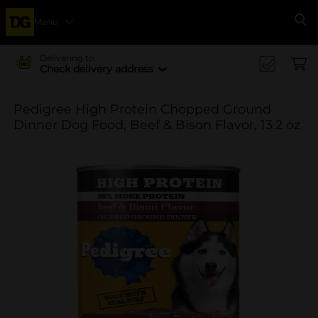
Menu
Se
Delivering to
Check delivery address
Pedigree High Protein Chopped Ground
Dinner Dog Food, Beef & Bison Flavor, 13.2 oz