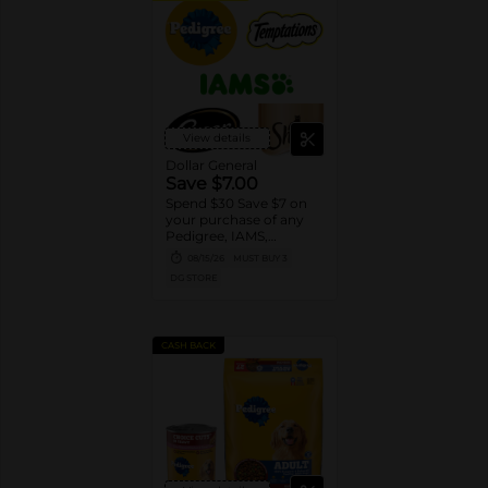
View details
Dollar General
Save $7.00
Spend $30 Save $7 on
your purchase of any
Pedigree, IAMS,
Temptations, Cesar or
08/15/26
MUST BUY 3
Sheba Dog and Cat
DG STORE
Food products
CASH BACK