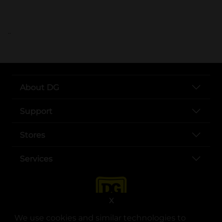
..
About DG
Support
Stores
Services
X
We use cookies and similar technologies to