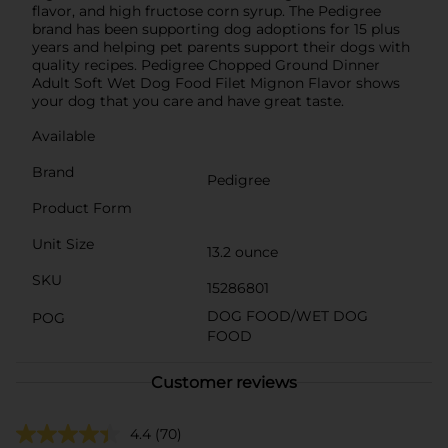
flavor, and high fructose corn syrup. The Pedigree
brand has been supporting dog adoptions for 15 plus
years and helping pet parents support their dogs with
quality recipes. Pedigree Chopped Ground Dinner
Adult Soft Wet Dog Food Filet Mignon Flavor shows
your dog that you care and have great taste.
Available
Brand
Pedigree
Product Form
Unit Size
13.2 ounce
SKU
15286801
DOG FOOD/WET DOG
POG
FOOD
Customer reviews
4.4
(70)