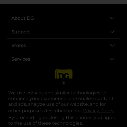
About DG
Support
Stores
Services
X
We use cookies and similar technologies to
enhance your experience, personalize content
and ads, analyze use of our website, and for
other purposes described in our
Privacy Policy
opens
.
opens in a new tab
opens in a new tab
opens in a new tab
opens in a new tab
opens in a new tab
opens in a new tab
Privacy
|
Terms
By proceeding or closing this banner, you agree
to the use of these technologies.
© Copyright 2025. Dollar General Corporation. All rights reserved.