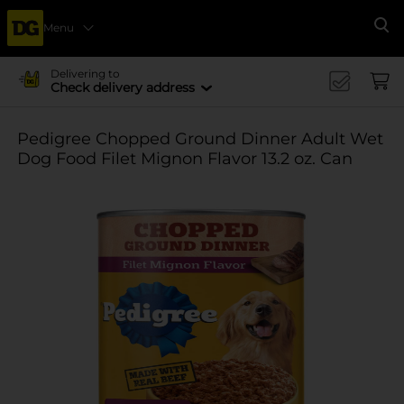
Menu
Se
Delivering to
Check delivery address
Pedigree Chopped Ground Dinner Adult Wet
Dog Food Filet Mignon Flavor 13.2 oz. Can