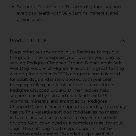
Supports Total Health: This wet dog food supports
everyday health with 36 vitamins, minerals, and
amino acids.
Product Details
Dogs bring out the good in us. Pedigree brings out
the good in them. Express your love for your dog by
serving Pedigree Chopped Ground Dinner Adult Soft
Wet Dog Food Filet Mignon Flavor. This great-tasting
wet dog food recipe is 100% complete and balanced
for adult dogs and is slow-cooked with real beef,
bringing a filling and familiar flavor to mealtime.
Pedigree Chopped Ground Dinner recipes help
support a healthy skin and coat. Made with 36
vitamins, minerals, and amino acids, Pedigree
Chopped Ground Dinner supports your dog’s everyday
health. This versatile soft dog food leaves no messy
leftovers and can be served as a topper, mixed with
dry dog food, or enjoyed as a complete meal for adult
dogs. This soft dog food recipe supports healthy
digestion and contains 0% added sugar, artificial