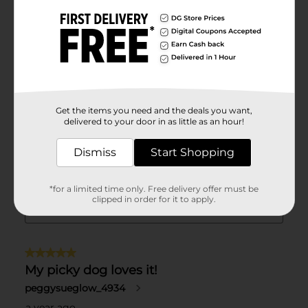
Get the items you need and the deals you want,
delivered to your door in as little as an hour!
Dismiss
Start Shopping
*for a limited time only. Free delivery offer must be
clipped in order for it to apply.