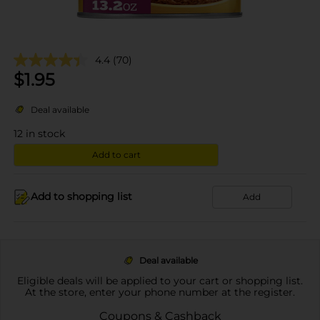
4.4
(70)
$
1.95
Deal available
12
in stock
Add to cart
Add to shopping list
Add
Deal available
Eligible deals will be applied to your cart or shopping list.
At the store, enter your phone number at the register.
Coupons & Cashback