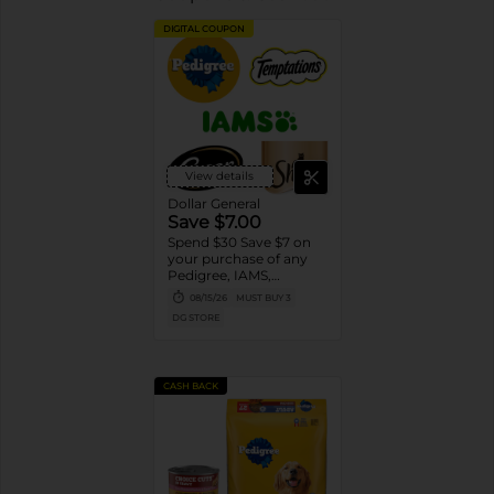
DIGITAL COUPON
View details
Dollar General
Save $7.00
Spend $30 Save $7 on
your purchase of any
Pedigree, IAMS,
Temptations, Cesar or
08/15/26
MUST BUY 3
Sheba Dog and Cat
DG STORE
Food products
CASH BACK