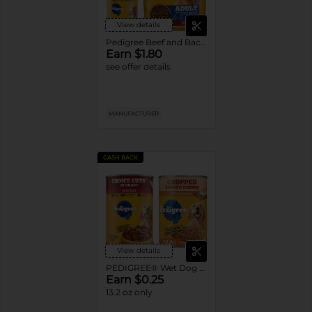
View details
Pedigree Beef and Bacon Dry Dog Food
Earn $1.80
see offer details
MANUFACTURER
CASH BACK
View details
PEDIGREE® Wet Dog Food Single Cans
Earn $0.25
13.2 oz only