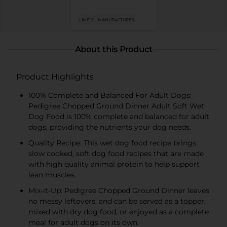
LIMIT 5
MANUFACTURER
About this Product
Product Highlights
100% Complete and Balanced For Adult Dogs:
Pedigree Chopped Ground Dinner Adult Soft Wet
Dog Food is 100% complete and balanced for adult
dogs, providing the nutrients your dog needs.
Quality Recipe: This wet dog food recipe brings
slow cooked, soft dog food recipes that are made
with high quality animal protein to help support
lean muscles.
Mix-it-Up: Pedigree Chopped Ground Dinner leaves
no messy leftovers, and can be served as a topper,
mixed with dry dog food, or enjoyed as a complete
meal for adult dogs on its own.