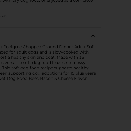
d with dry dog food, or enjoyed as a complete
ids.
ing Pedigree Chopped Ground Dinner Adult Soft
ced for adult dogs and is slow-cooked with
port a healthy skin and coat. Made with 36
s versatile soft dog food leaves no messy
. This soft dog food recipe supports healthy
been supporting dog adoptions for 15 plus years
 Wet Dog Food Beef, Bacon & Cheese Flavor