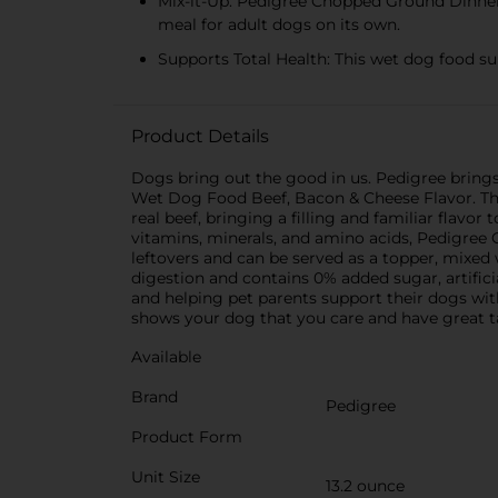
Mix-it-Up: Pedigree Chopped Ground Dinner 
meal for adult dogs on its own.
Supports Total Health: This wet dog food su
Product Details
Dogs bring out the good in us. Pedigree bring
Wet Dog Food Beef, Bacon & Cheese Flavor. Thi
real beef, bringing a filling and familiar flav
vitamins, minerals, and amino acids, Pedigree
leftovers and can be served as a topper, mixed 
digestion and contains 0% added sugar, artifici
and helping pet parents support their dogs wi
shows your dog that you care and have great t
Available
Brand
Pedigree
Product Form
Unit Size
13.2 ounce