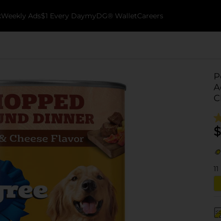
k
Weekly Ads
$1 Every Day
myDG® Wallet
Careers
P
A
C
$
11