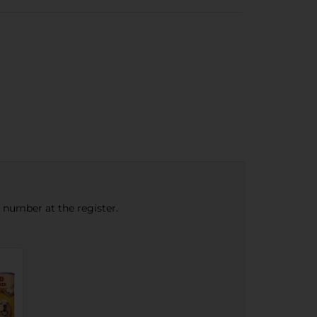
e number at the register.