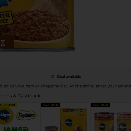
Deal available
pplied to your cart or shopping list. At the store, enter your phon
pons & Cashback
TAL COUPON
CASH BACK
CASH BACK