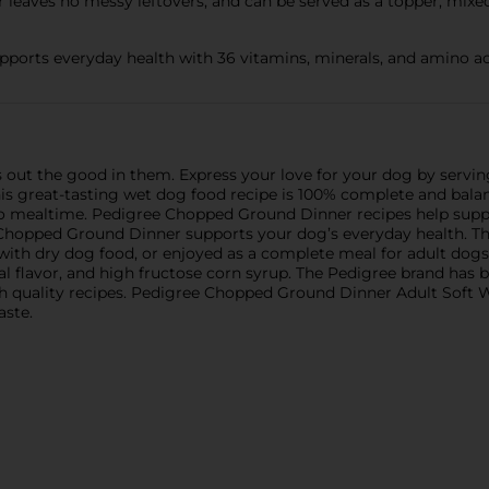
leaves no messy leftovers, and can be served as a topper, mixe
pports everyday health with 36 vitamins, minerals, and amino ac
s out the good in them. Express your love for your dog by serv
s great-tasting wet dog food recipe is 100% complete and balan
or to mealtime. Pedigree Chopped Ground Dinner recipes help sup
 Chopped Ground Dinner supports your dog’s everyday health. Thi
with dry dog food, or enjoyed as a complete meal for adult dogs
al flavor, and high fructose corn syrup. The Pedigree brand has 
th quality recipes. Pedigree Chopped Ground Dinner Adult Soft
aste.