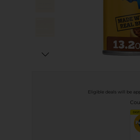
Eligible deals will be a
Cou
DIGI