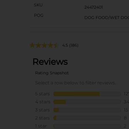
SKU
24472401
POG
DOG FOOD/WET DO
4.5
(186)