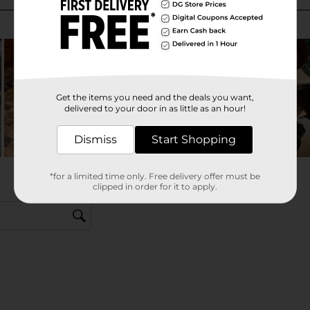
Get the items you need and the deals you want,
delivered to your door in as little as an hour!
Dismiss
Start Shopping
*for a limited time only. Free delivery offer must be
clipped in order for it to apply.