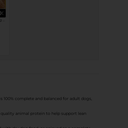
PEDIGREE® Wet Dog Food Single Cans
 100% complete and balanced for adult dogs,
quality animal protein to help support lean