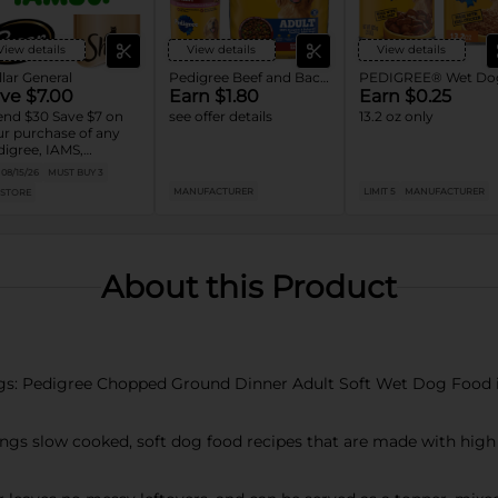
View details
View details
View details
lar General
Pedigree Beef and Bacon Dry Dog Food
ve $7.00
Earn $1.80
Earn $0.25
nd $30 Save $7 on
see offer details
13.2 oz only
r purchase of any
igree, IAMS,
ptations, Cesar or
08/15/26
MUST BUY 3
eba Dog and Cat
MANUFACTURER
LIMIT 5
MANUFACTURER
 STORE
od products
About this Product
s: Pedigree Chopped Ground Dinner Adult Soft Wet Dog Food is
ings slow cooked, soft dog food recipes that are made with high 