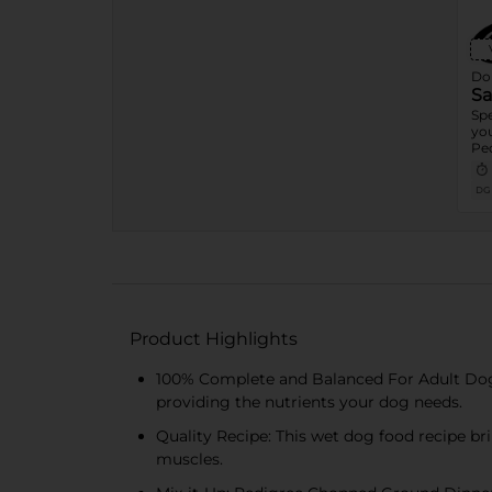
Dol
Sa
Spe
you
Ped
Tem
Sh
DG
Fo
Product Highlights
100% Complete and Balanced For Adult Dog
providing the nutrients your dog needs.
Quality Recipe: This wet dog food recipe br
muscles.