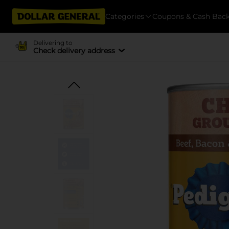
Categories
Coupons & Cash Bac
Delivering to
Check delivery address