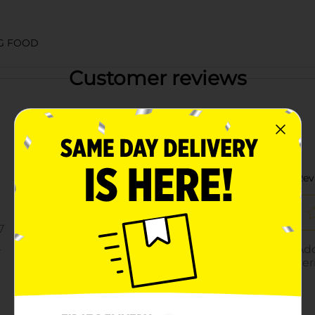
G FOOD
Customer reviews