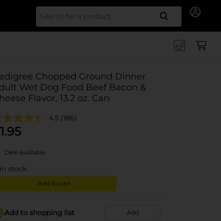
Search for
edigree Chopped Ground Dinner
dult Wet Dog Food Beef Bacon &
heese Flavor, 13.2 oz. Can
4.5
(186)
1.95
Deal available
in stock
Add to cart
Add to shopping list
Add