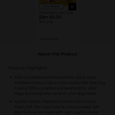
View details
PEDIGREE® Wet Dog Food Pouches
Earn $4.00
18 ct only
MANUFACTURER
About this Product
Product Highlights
100% Complete and Balanced For Adult Dogs:
Pedigree Choice Cuts In Gravy Adult Soft Wet Dog
Food is 100% complete and balanced for adult
dogs, providing the nutrients your dog needs.
Quality Recipe: Pedigree Choice Cuts In Gravy
Adult Soft Wet Dog Food is a slow cooked, soft
dog food recipe made with high quality animal