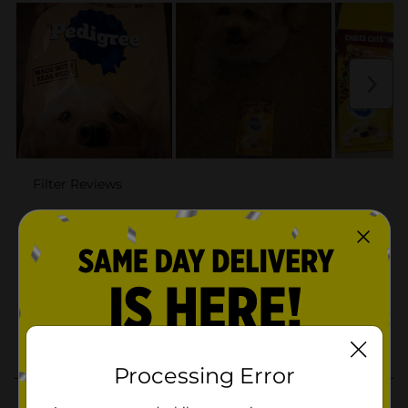
Processing Error