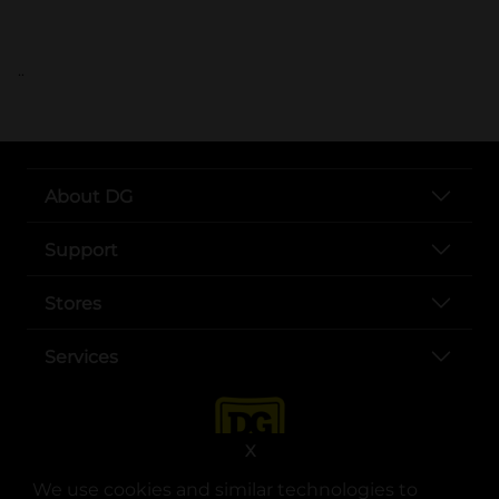
..
About DG
Support
Stores
Services
X
We use cookies and similar technologies to