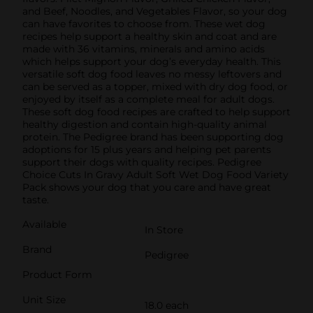
and Beef, Noodles, and Vegetables Flavor, so your dog
can have favorites to choose from. These wet dog
recipes help support a healthy skin and coat and are
made with 36 vitamins, minerals and amino acids
which helps support your dog’s everyday health. This
versatile soft dog food leaves no messy leftovers and
can be served as a topper, mixed with dry dog food, or
enjoyed by itself as a complete meal for adult dogs.
These soft dog food recipes are crafted to help support
healthy digestion and contain high-quality animal
protein. The Pedigree brand has been supporting dog
adoptions for 15 plus years and helping pet parents
support their dogs with quality recipes. Pedigree
Choice Cuts In Gravy Adult Soft Wet Dog Food Variety
Pack shows your dog that you care and have great
taste.
Available
In Store
Brand
Pedigree
Product Form
Unit Size
18.0 each