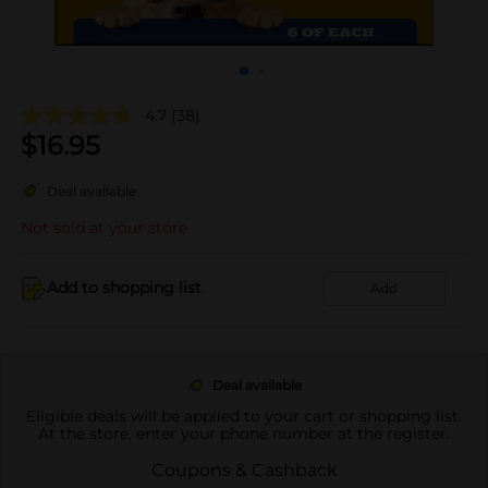
4.7
(38)
$
16.95
Deal available
Not sold at your store
Add to shopping list
Add
Deal available
Eligible deals will be applied to your cart or shopping list.
At the store, enter your phone number at the register.
Coupons & Cashback