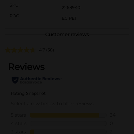
SKU
22689401
POG
EC PET
Customer reviews
4.7
(38)