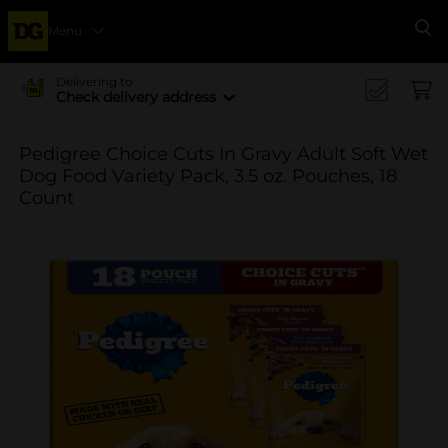
Menu
Se
Delivering to
Check delivery address
Pedigree Choice Cuts In Gravy Adult Soft Wet
Dog Food Variety Pack, 3.5 oz. Pouches, 18
Count