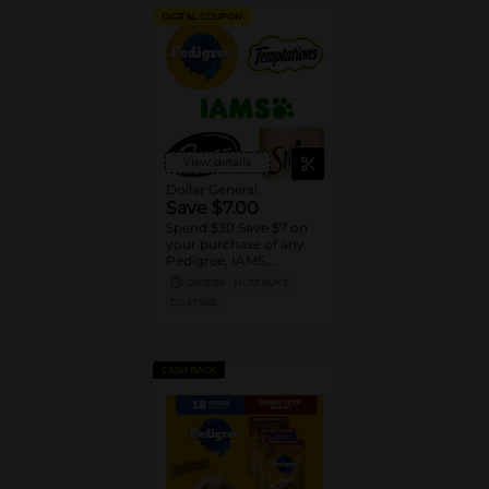
DIGITAL COUPON
View details
Dollar General
Save $7.00
Spend $30 Save $7 on
your purchase of any
Pedigree, IAMS,
Temptations, Cesar or
08/15/26
MUST BUY 3
Sheba Dog and Cat
DG STORE
Food products
CASH BACK