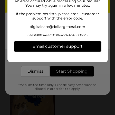
An error occured while processing your request.
You may try again in a few minutes.
If the problem persists, please email customer
support with the error code.
digitalcare@dollargeneral.com
0ee3fd0834ee35838e45d24340668c25
Email customer support
Get the items you need and the deals you want,
delivered to your door in as little as an hour!
Dismiss
Start Shopping
*for a limited time only. Free delivery offer must be
clipped in order for it to apply.