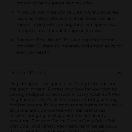
protein to help support lean muscles.
Mix-it-Up: Pedigree Choice Cuts In Gravy pouches
leave no messy leftovers and can be served as a
topper, mixed with dry dog food, or enjoyed as a
complete meal for adult dogs on its own.
Supports Total Health: This wet dog food recipe
provides 36 vitamins, minerals, and amino acids for
everyday health.
Product Details
Dogs bring out the good in us. Pedigree brings out
the good in them. Express your love for your dog by
serving Pedigree Choice Cuts In Gravy Adult Soft Wet
Dog Food Variety Pack. These great-tasting wet dog
food recipes are 100% complete and balanced for adult
dogs and are slow cooked with real beef or real
chicken, bringing a filling and familiar flavor to
mealtime. Pedigree Choice Cuts In Gravy Adult Soft
Wet Dog Food Variety Pack features three delicious
flavors: Filet Mignon Flavor, Grilled Chicken Flavor,