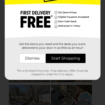
Get the items you need and the deals you want,
delivered to your door in as little as an hour!
Dismiss
Start Shopping
*for a limited time only. Free delivery offer must be
clipped in order for it to apply.