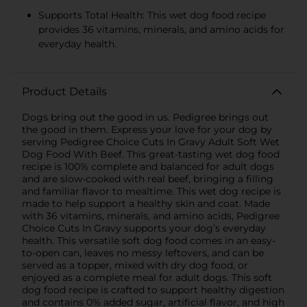
Supports Total Health: This wet dog food recipe
provides 36 vitamins, minerals, and amino acids for
everyday health.
Product Details
Dogs bring out the good in us. Pedigree brings out
the good in them. Express your love for your dog by
serving Pedigree Choice Cuts In Gravy Adult Soft Wet
Dog Food With Beef. This great-tasting wet dog food
recipe is 100% complete and balanced for adult dogs
and are slow-cooked with real beef, bringing a filling
and familiar flavor to mealtime. This wet dog recipe is
made to help support a healthy skin and coat. Made
with 36 vitamins, minerals, and amino acids, Pedigree
Choice Cuts In Gravy supports your dog’s everyday
health. This versatile soft dog food comes in an easy-
to-open can, leaves no messy leftovers, and can be
served as a topper, mixed with dry dog food, or
enjoyed as a complete meal for adult dogs. This soft
dog food recipe is crafted to support healthy digestion
and contains 0% added sugar, artificial flavor, and high