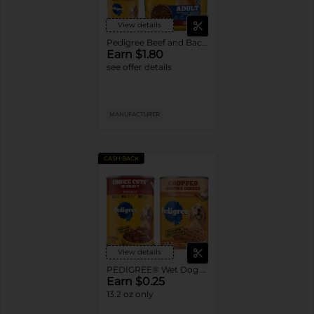
View details
Pedigree Beef and Bacon Dry Dog Food
Earn $1.80
see offer details
MANUFACTURER
CASH BACK
View details
PEDIGREE® Wet Dog Food Single Cans
Earn $0.25
13.2 oz only