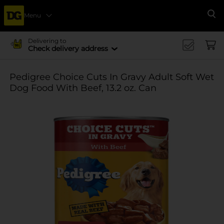
Menu
Se
Delivering to
Check delivery address
Pedigree Choice Cuts In Gravy Adult Soft Wet
Dog Food With Beef, 13.2 oz. Can