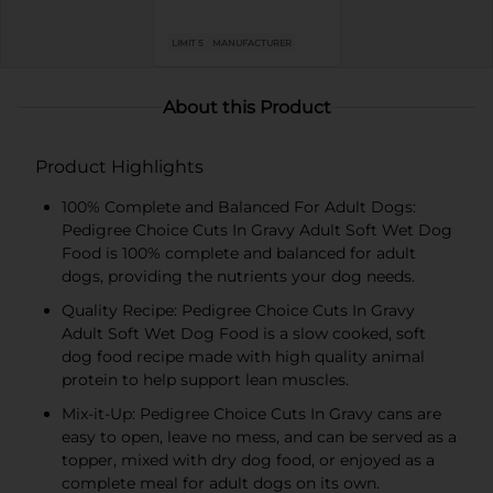
LIMIT 5
MANUFACTURER
About this Product
Product Highlights
100% Complete and Balanced For Adult Dogs:
Pedigree Choice Cuts In Gravy Adult Soft Wet Dog
Food is 100% complete and balanced for adult
dogs, providing the nutrients your dog needs.
Quality Recipe: Pedigree Choice Cuts In Gravy
Adult Soft Wet Dog Food is a slow cooked, soft
dog food recipe made with high quality animal
protein to help support lean muscles.
Mix-it-Up: Pedigree Choice Cuts In Gravy cans are
easy to open, leave no mess, and can be served as a
topper, mixed with dry dog food, or enjoyed as a
complete meal for adult dogs on its own.