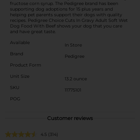
fructose corn syrup. The Pedigree brand has been
supporting dog adoptions for 15 plus years and
helping pet parents support their dogs with quality
recipes. Pedigree Choice Cuts In Gravy Adult Soft Wet
Dog Food With Beef shows your dog that you care
and have great taste.
Available
In Store
Brand
Pedigree
Product Form
Unit Size
13.2 ounce
SKU
11775101
POG
Customer reviews
4.5
(314)