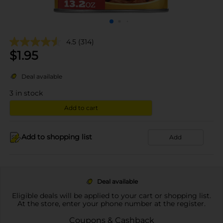
4.5
(314)
$
1.95
Deal available
3
in stock
Add to cart
Add to shopping list
Add
Deal available
Eligible deals will be applied to your cart or shopping list.
At the store, enter your phone number at the register.
Coupons & Cashback