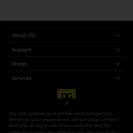
..
About DG
Support
Stores
Services
X
We use cookies and similar technologies to
enhance your experience, personalize content
and ads, analyze use of our website, and for
other purposes described in our
Privacy Policy
opens
.
opens in a new tab
opens in a new tab
opens in a new tab
opens in a new tab
opens in a new tab
opens in a new tab