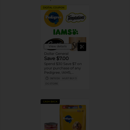
DIGITAL COUPON
View details
Dollar General
Save $7.00
Spend $30 Save $7 on
your purchase of any
Pedigree, IAMS,
Temptations, Cesar or
08/15/26
MUST BUY 3
Sheba Dog and Cat
DG STORE
Food products
CASH BACK