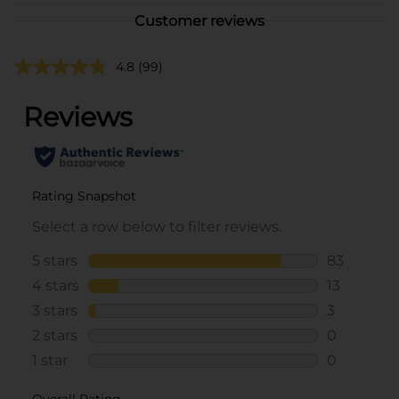
Customer reviews
4.8
(99)