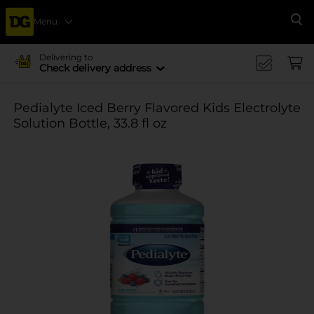
Menu
Se
Delivering to
Check delivery address
Pedialyte Iced Berry Flavored Kids Electrolyte
Solution Bottle, 33.8 fl oz