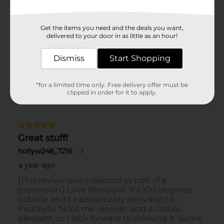
Get the items you need and the deals you want,
delivered to your door in as little as an hour!
Dismiss
Start Shopping
*for a limited time only. Free delivery offer must be
clipped in order for it to apply.