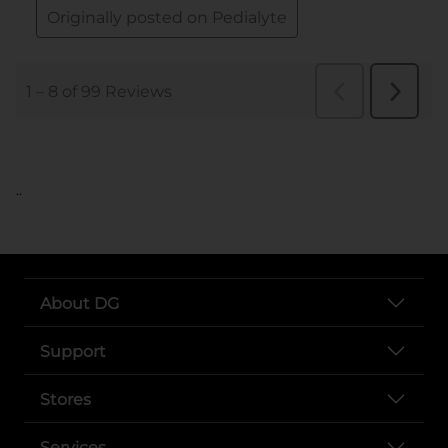
..
About DG
Support
Stores
Services