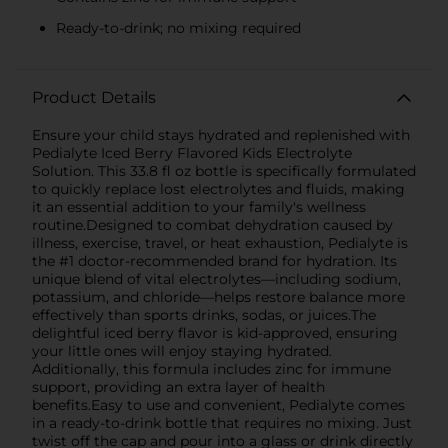
Ready-to-drink; no mixing required
Product Details
Ensure your child stays hydrated and replenished with
Pedialyte Iced Berry Flavored Kids Electrolyte
Solution. This 33.8 fl oz bottle is specifically formulated
to quickly replace lost electrolytes and fluids, making
it an essential addition to your family's wellness
routine.Designed to combat dehydration caused by
illness, exercise, travel, or heat exhaustion, Pedialyte is
the #1 doctor-recommended brand for hydration. Its
unique blend of vital electrolytes—including sodium,
potassium, and chloride—helps restore balance more
effectively than sports drinks, sodas, or juices.The
delightful iced berry flavor is kid-approved, ensuring
your little ones will enjoy staying hydrated.
Additionally, this formula includes zinc for immune
support, providing an extra layer of health
benefits.Easy to use and convenient, Pedialyte comes
in a ready-to-drink bottle that requires no mixing. Just
twist off the cap and pour into a glass or drink directly