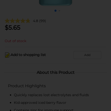
4.8
(99)
$
5.65
Out of stock
Add to shopping list
Add
About this Product
Product Highlights
Quickly replaces lost electrolytes and fluids
Kid-approved iced berry flavor
Contains zinc for immune support