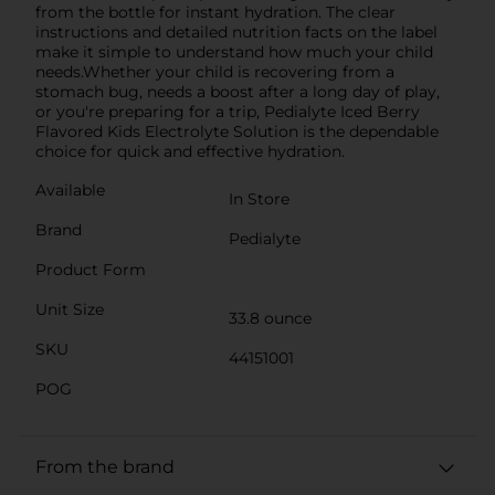
from the bottle for instant hydration. The clear
instructions and detailed nutrition facts on the label
make it simple to understand how much your child
needs.Whether your child is recovering from a
stomach bug, needs a boost after a long day of play,
or you're preparing for a trip, Pedialyte Iced Berry
Flavored Kids Electrolyte Solution is the dependable
choice for quick and effective hydration.
Available
In Store
Brand
Pedialyte
Product Form
Unit Size
33.8 ounce
SKU
44151001
POG
From the brand