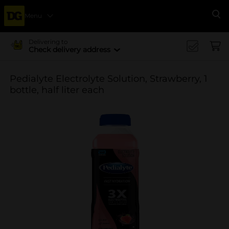
Menu
Se
Delivering to
Check delivery address
Pedialyte Electrolyte Solution, Strawberry, 1
bottle, half liter each