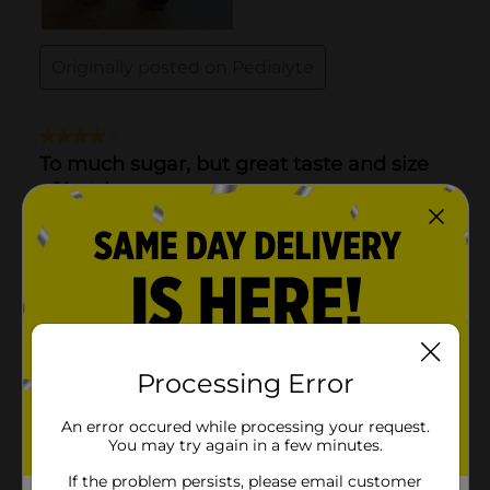
Processing Error
An error occured while processing your request.
You may try again in a few minutes.
If the problem persists, please email customer