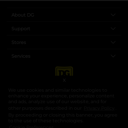
About DG
Support
Stores
Services
X
We use cookies and similar technologies to
enhance your experience, personalize content
and ads, analyze use of our website, and for
other purposes described in our
Privacy Policy
opens
.
opens in a new tab
opens in a new tab
opens in a new tab
opens in a new tab
opens in a new tab
opens in a new tab
Privacy
|
Terms
By proceeding or closing this banner, you agree
to the use of these technologies.
© Copyright 2025. Dollar General Corporation. All rights reserved.
Cookie Preferences