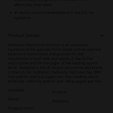
effectively than water
#1 doctor-recommended brand in the U.S. for
hydration
Product Details
Pedialyte Electrolyte Solution is an advanced
hydration drink specially formulated with an optimal
balance of electrolytes and glucose for fast
rehydration in both kids and adults. It has 3x the
electrolytes and 1/4 the sugar of the leading sports
drink. Pedialyte is the #1 doctor-recommended brand
in the U.S. for hydration. Pedialyte Half Liter has 1380
mg sodium and 12 g sugars per liter; leading sports
drink has ~460 mg sodium and ~58 g sugars per liter.
Available
In Store
Brand
Pedialyte
Product Form