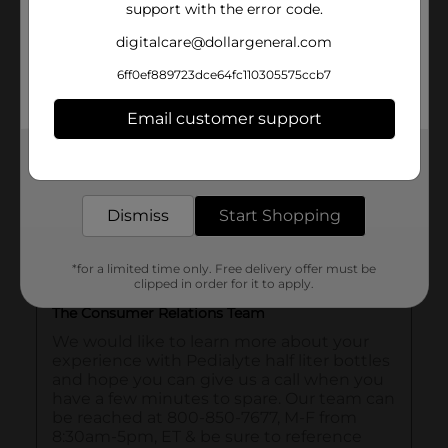
support with the error code.
digitalcare@dollargeneral.com
6ff0ef889723dce64fc110305575ccb7
Email customer support
Get the items you need and the deals you want,
delivered to your door in as little as an hour!
Dismiss
Start Shopping
*for a limited time only. Free delivery offer must be
clipped in order for it to apply.