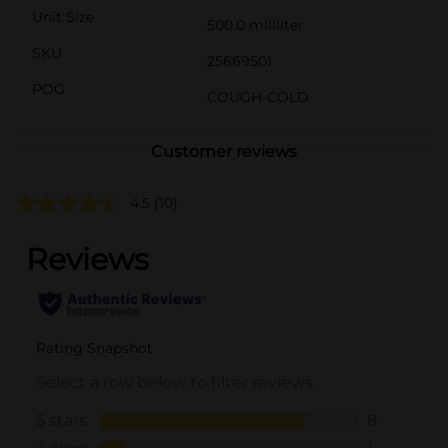
Unit Size
500.0 mililiter
SKU
25669501
POG
COUGH-COLD
Customer reviews
4.5
(10)