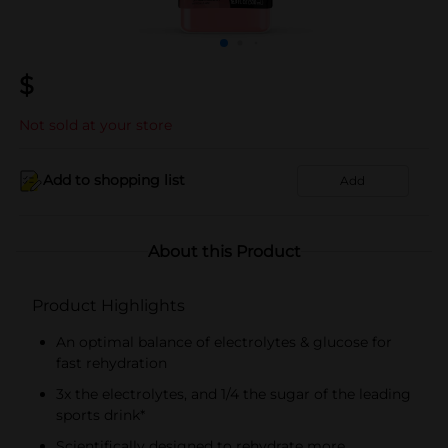
$
Not sold at your store
Add to shopping list
Add
About this Product
Product Highlights
An optimal balance of electrolytes & glucose for
fast rehydration
3x the electrolytes, and 1/4 the sugar of the leading
sports drink*
Scientifically designed to rehydrate more