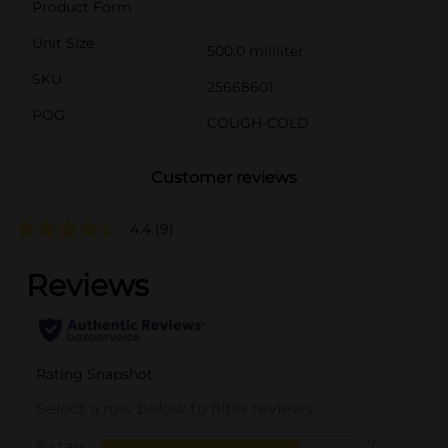
Product Form
Unit Size
500.0 mililiter
SKU
25668601
POG
COUGH-COLD
Customer reviews
4.4
(9)