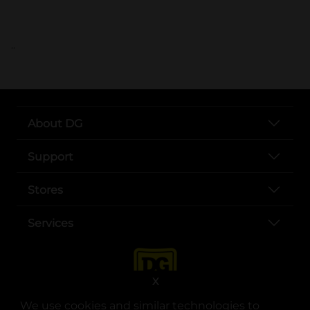
..
About DG
Support
Stores
Services
X
We use cookies and similar technologies to