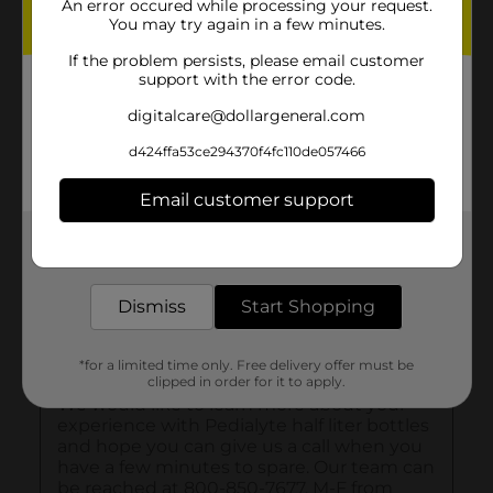
An error occured while processing your request.
You may try again in a few minutes.
If the problem persists, please email customer
support with the error code.
digitalcare@dollargeneral.com
d424ffa53ce294370f4fc110de057466
Email customer support
Get the items you need and the deals you want,
delivered to your door in as little as an hour!
Dismiss
Start Shopping
*for a limited time only. Free delivery offer must be
clipped in order for it to apply.