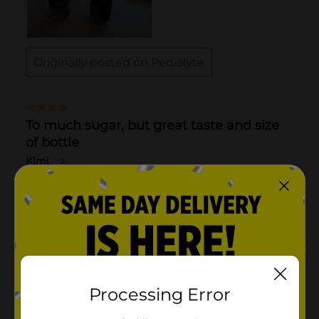
Processing Error