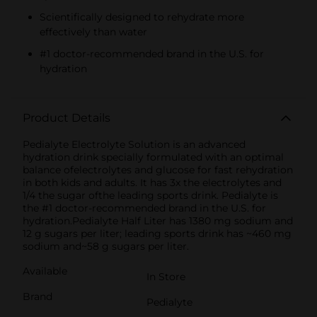
Scientifically designed to rehydrate more
effectively than water
#1 doctor-recommended brand in the U.S. for
hydration
Product Details
Pedialyte Electrolyte Solution is an advanced
hydration drink specially formulated with an optimal
balance ofelectrolytes and glucose for fast rehydration
in both kids and adults. It has 3x the electrolytes and
1/4 the sugar ofthe leading sports drink. Pedialyte is
the #1 doctor-recommended brand in the U.S. for
hydration.Pedialyte Half Liter has 1380 mg sodium and
12 g sugars per liter; leading sports drink has ~460 mg
sodium and~58 g sugars per liter.
Available
In Store
Brand
Pedialyte