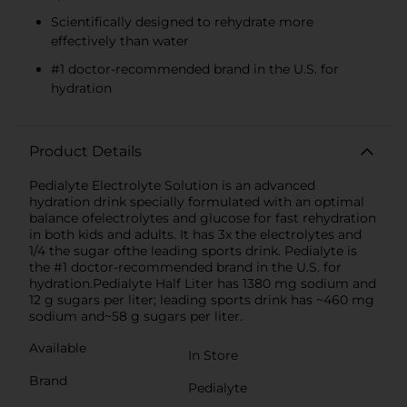
Scientifically designed to rehydrate more
effectively than water
#1 doctor-recommended brand in the U.S. for
hydration
Product Details
Pedialyte Electrolyte Solution is an advanced
hydration drink specially formulated with an optimal
balance ofelectrolytes and glucose for fast rehydration
in both kids and adults. It has 3x the electrolytes and
1/4 the sugar ofthe leading sports drink. Pedialyte is
the #1 doctor-recommended brand in the U.S. for
hydration.Pedialyte Half Liter has 1380 mg sodium and
12 g sugars per liter; leading sports drink has ~460 mg
sodium and~58 g sugars per liter.
Available
In Store
Brand
Pedialyte