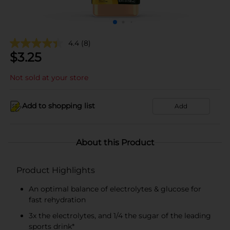
4.4
(8)
$
3.25
Not sold at your store
Add to shopping list
Add
About this Product
Product Highlights
An optimal balance of electrolytes & glucose for
fast rehydration
3x the electrolytes, and 1/4 the sugar of the leading
sports drink*