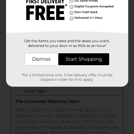
Get the items you need and the deals you want,
delivered to your door in as little as an hour!
Dismiss
Start Shopping
*for a limited time only. Free delivery offer must be
clipped in order for it to apply.