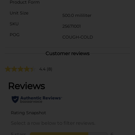
Product Form
Unit Size
500.0 mililiter
SKU
25671001
POG
COUGH-COLD
Customer reviews
4.4
(8)