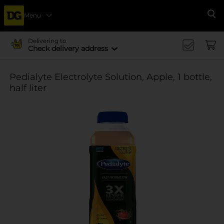
Menu
Se
Delivering to
Check delivery address
Pedialyte Electrolyte Solution, Apple, 1 bottle,
half liter