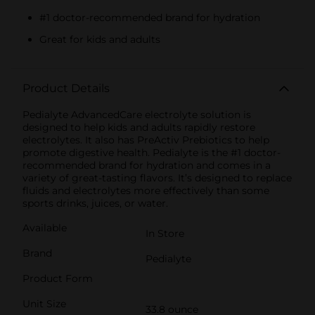
#1 doctor-recommended brand for hydration
Great for kids and adults
Product Details
Pedialyte AdvancedCare electrolyte solution is
designed to help kids and adults rapidly restore
electrolytes. It also has PreActiv Prebiotics to help
promote digestive health. Pedialyte is the #1 doctor-
recommended brand for hydration and comes in a
variety of great-tasting flavors. It’s designed to replace
fluids and electrolytes more effectively than some
sports drinks, juices, or water.
Available
In Store
Brand
Pedialyte
Product Form
Unit Size
33.8 ounce