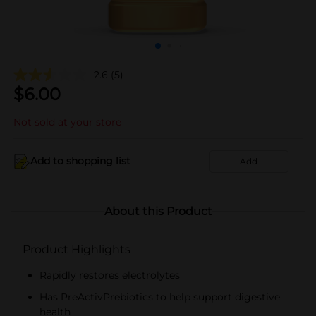
2.6
(5)
$
6.00
Not sold at your store
Add to shopping list
Add
About this Product
Product Highlights
Rapidly restores electrolytes
Has PreActivPrebiotics to help support digestive
health