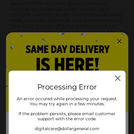
Processing Error
An error occured while processing your request.
You may try again in a few minutes.
If the problem persists, please email customer
support with the error code.
digitalcare@dollargeneral.com