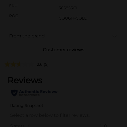
SKU
36585501
POG
COUGH-COLD
From the brand
Customer reviews
2.6
(5)