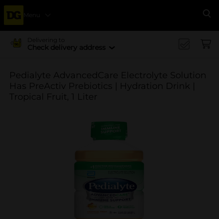
Menu
Se
Delivering to
Check delivery address
Pedialyte AdvancedCare Electrolyte Solution
Has PreActiv Prebiotics | Hydration Drink |
Tropical Fruit, 1 Liter