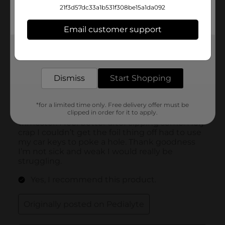
21f3d57dc33a1b531f308be15a1da092
Email customer support
Get the items you need and the deals you want,
delivered to your door in as little as an hour!
Dismiss
Start Shopping
*for a limited time only. Free delivery offer must be
clipped in order for it to apply.