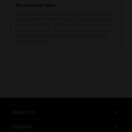
..
About DG
Support