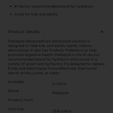
#1 doctor-recommended brand for hydration
Great for kids and adults
Product Details
Pedialyte AdvancedCare electrolyte solution is
designed to help kids and adults rapidly restore
electrolytes. It also has PreActiv Prebiotics to help
promote digestive health. Pedialyte is the #1 doctor-
recommended brand for hydration and comes in a
variety of great-tasting flavors. It’s designed to replace
fluids and electrolytes more effectively than some
sports drinks, juices, or water.
Available
In Store
Brand
Pedialyte
Product Form
Unit Size
33.8 ounce