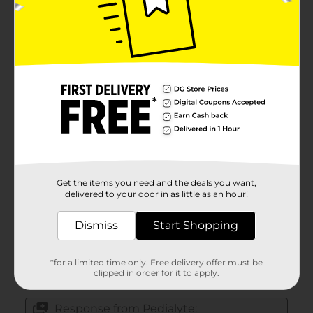
Get the items you need and the deals you want,
delivered to your door in as little as an hour!
Dismiss
Start Shopping
*for a limited time only. Free delivery offer must be
clipped in order for it to apply.