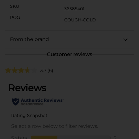
SKU
36585401
POG
COUGH-COLD
From the brand
Customer reviews
3.7
(6)