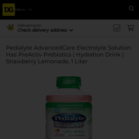
Menu
Se
Delivering to
Check delivery address
Pedialyte AdvancedCare Electrolyte Solution
Has PreActiv Prebiotics | Hydration Drink |
Strawberry Lemonade, 1 Liter