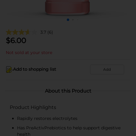
3.7
(6)
$
6.00
Not sold at your store
Add to shopping list
Add
About this Product
Product Highlights
Rapidly restores electrolytes
Has PreActivPrebiotics to help support digestive
health