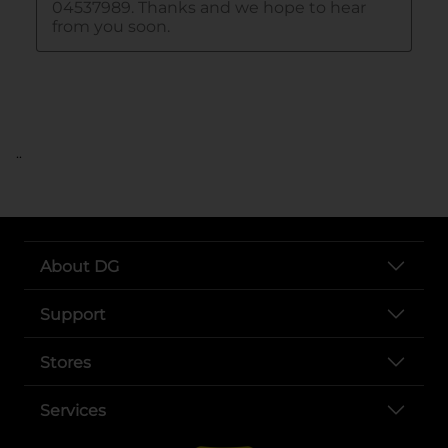
..
About DG
Support
Stores
Services