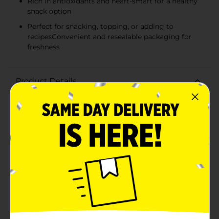
Rich in antioxidants and heart-smart for a healthy
snack option
Perfect for snacking, topping, or adding to
recipesConvenient and resealable packaging for
freshness
Product Details
Indulge in the sweet and savory delight of Pecan
Nation Honey Roasted Pecans. These premium pecans
are a mouthwatering treat, perfect for any nut lover
looking to satisfy their cravings with a touch of natural
sweetness and a hearty crunch.Each 2.25 oz. bag is
packed with U.S.A. grown pecans that have been
carefully selected for their quality and size, ensuring
that you get the finest nuts in each and every bite. The
pecans are then expertly roasted and glazed with a
golden layer of honey, balancing the natural nuttiness
with a delectable sweetness that's impossible to
resist.Not only are these honey roasted pecans a
delicious snack, but they also offer nutritional benefits.
They are rich in antioxidants and classified as heart-