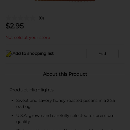
(0)
$
2.95
Not sold at your store
Add to shopping list
Add
About this Product
Product Highlights
Sweet and savory honey roasted pecans in a 2.25
oz. bag
U.S.A. grown and carefully selected for premium
quality