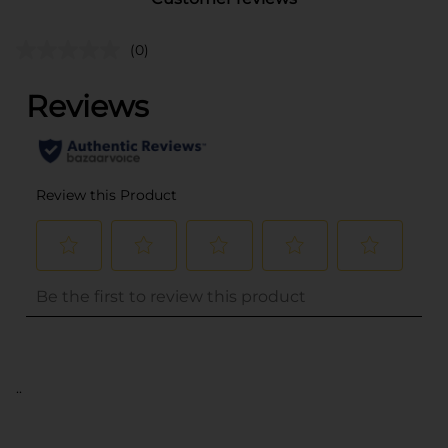
(0)
..