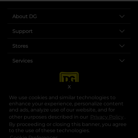
About DG
Support
Stores
Services
X
We use cookies and similar technologies to
enhance your experience, personalize content
and ads, analyze use of our website, and for
other purposes described in our
Privacy Policy
opens
.
opens in a new tab
opens in a new tab
opens in a new tab
opens in a new tab
opens in a new tab
opens in a new tab
Privacy
|
Terms
By proceeding or closing this banner, you agree
to the use of these technologies.
© Copyright 2025. Dollar General Corporation. All rights reserved.
Cookie Preferences