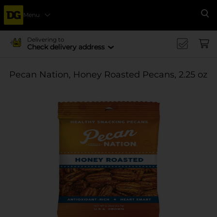
Menu
Se
Delivering to
Check delivery address
Pecan Nation, Honey Roasted Pecans, 2.25 oz