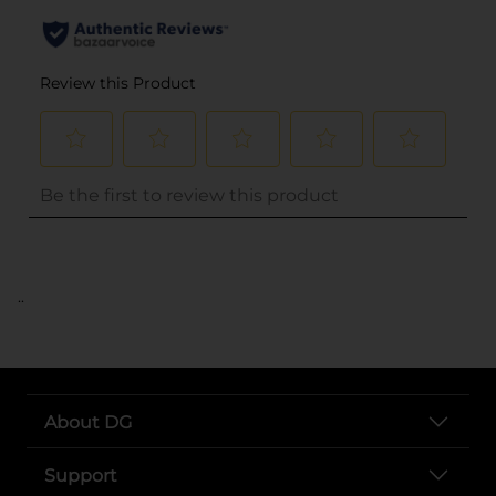
..
About DG
Support