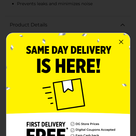
Prevents leaks and minimizes noise
Product Details
Ensure smooth and reliable steering performance with
Peak Power Steering Fluid, 12 fl oz. This high-quality
power steering fluid is designed to maintain optimal
steering function and extend the life of your vehicle's
power steering system. Formulated to meet or exceed
the specifications of most power steering systems,
Peak Power Steering Fluid provides excellent
protection against wear, corrosion, and
oxidation.Whether you're topping off your power
steering reservoir or performing a complete fluid
replacement, this 12 fl oz bottle is the perfect size for
quick and easy maintenance. The advanced formula
helps to reduce steering effort, ensuring a smoother
and more responsive driving experience. By
preventing leaks and minimizing noise, it keeps your
steering system operating efficiently and
effectively.Packaged in a convenient, easy-to-pour
bottle, Peak Power Steering Fluid is user-friendly and
ideal for both DIY enthusiasts and professional