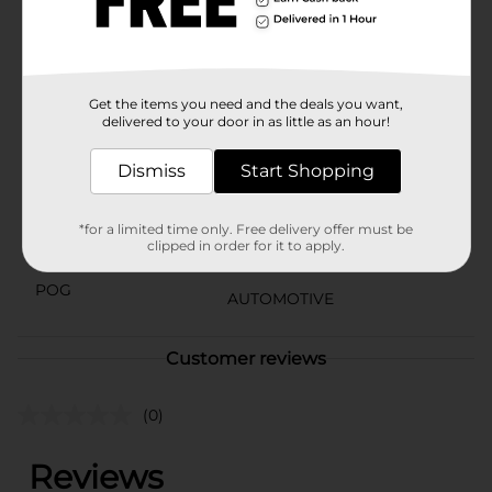
mechanics. Trust Peak to deliver top-notch
performance and reliability for your vehicle's power
steering needs.
Available
Get the items you need and the deals you want,
delivered to your door in as little as an hour!
Brand
Peak
Dismiss
Start Shopping
Product Form
Unit Size
12.0 ounce
*for a limited time only. Free delivery offer must be
clipped in order for it to apply.
SKU
10868301
POG
AUTOMOTIVE
Customer reviews
(0)