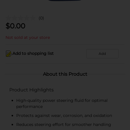
(0)
$
0.00
Not sold at your store
Add to shopping list
Add
About this Product
Product Highlights
High-quality power steering fluid for optimal
performance
Protects against wear, corrosion, and oxidation
Reduces steering effort for smoother handling