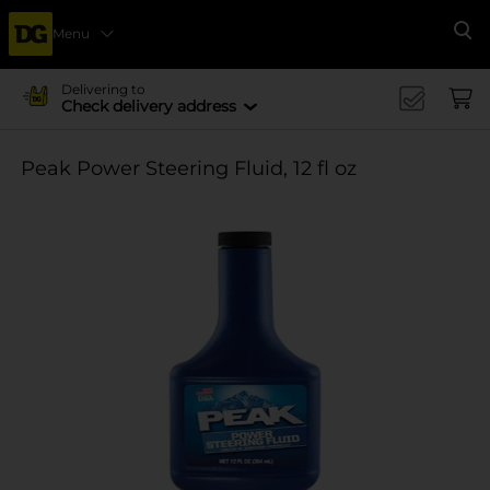
Menu
Se
Delivering to
Check delivery address
Peak Power Steering Fluid, 12 fl oz