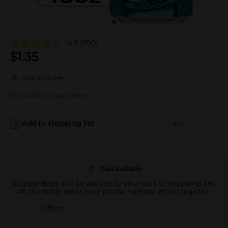
4.5
(390)
$
1.35
Deal available
Not sold at your store
Add to shopping list
Add
Deal available
Eligible deals will be applied to your cart or shopping list.
At the store, enter your phone number at the register.
Offers