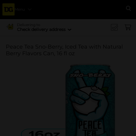
Menu
Se
Delivering to
Check delivery address
Peace Tea Sno-Berry, Iced Tea with Natural
Berry Flavors Can, 16 fl oz