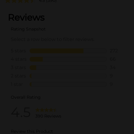
4.5
(390)