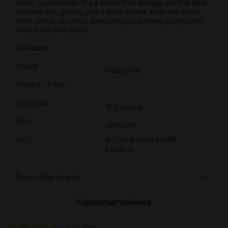
other ingredients. It's a blend that brings out the best
in every sip, giving you a bold, sweet, fruit tea flavor.
Rain, shine, or snow, keep the good vibes going with
Peace Tea Sno-Berry.
Available
Brand
Peace Tea
Product Form
Unit Size
16.0 ounce
SKU
41476001
SODA & NON-CARB
POG
LABELS
From the brand
Customer reviews