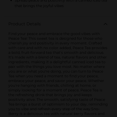
Spread peace and positivity with a canned iced tea
that brings the joyful vibes
Product Details
Find your peace and embrace the good vibes with
Peace Tea! This sweet tea is designed for those who
cherish joy and positivity in every moment. Crafted
with care and with no color added, Peace Tea provides
a bold, fruit-forward tea that's smooth and delicious.
It's made with a blend of tea, natural flavors and other
ingredients, making it a delightful canned iced tea to
pair with the things you love most. No matter where
you are or what you're doing, you can turn to Peace
Tea when you need a moment to find your peace,
embrace your peace, and savor your peace. Whether
you're hanging with friends, chilling at home, or
simply looking for a moment of peace, Peace Tea is
the refreshing drink that brings joy and keeps
positivity alive. The smooth, satisfying taste of Peace
Tea brings a burst of optimism to your day, reminding
you to vibe and refresh every step of the way.Sno-
Berry is a delicious tea with natural berry flavors and