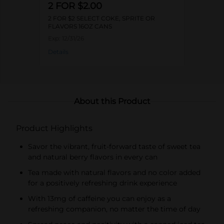
2 FOR $2.00
2 FOR $2 SELECT COKE, SPRITE OR
FLAVORS 16OZ CANS
Exp:
12/31/26
Details
About this Product
Product Highlights
Savor the vibrant, fruit-forward taste of sweet tea
and natural berry flavors in every can
Tea made with natural flavors and no color added
for a positively refreshing drink experience
With 13mg of caffeine you can enjoy as a
refreshing companion, no matter the time of day