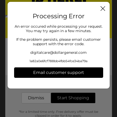
Processing Error
An error occured while processing your request.
You may try again in a few minutes.
If the problem persists, please email customer
support with the error code.
digitalcare@dollargeneral.com
1a82a0e6fcf788bb4fbb54fce34ba79a
Email customer support
Get the items you need and the deals you want,
delivered to your door in as little as an hour!
Dismiss
Start Shopping
*for a limited time only. Free delivery offer must be
clipped in order for it to apply.