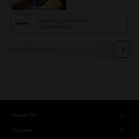
..
About DG
Support