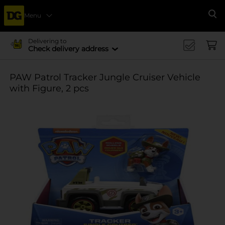
Menu
Se
Delivering to
Check delivery address
PAW Patrol Tracker Jungle Cruiser Vehicle
with Figure, 2 pcs