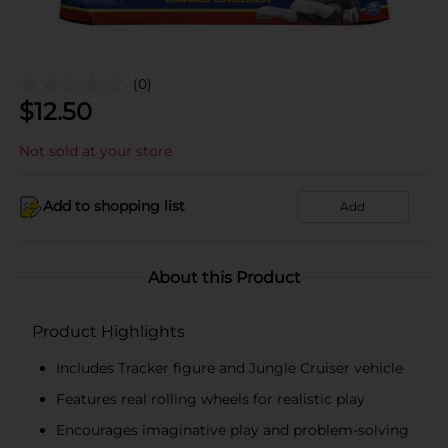
(0)
$
12.50
Not sold at your store
Add to shopping list
Add
About this Product
Product Highlights
Includes Tracker figure and Jungle Cruiser vehicle
Features real rolling wheels for realistic play
Encourages imaginative play and problem-solving