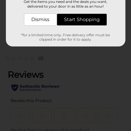
Get the items you need and the deals you want,
Unit Size
1.0 each
delivered to your door in as little as an hour!
SKU
38477601
Dismiss
Start Shopping
POG
CORE TOYS
*for a limited time only. Free delivery offer must be
clipped in order for it to apply.
Customer reviews
(0)