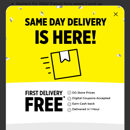
Perfect for PAW Patrol fans aged 3 and up
Product Details
Join Tracker from PAW Patrol on a thrilling jungle
adventure with his Jungle Cruiser vehicle! This exciting
set includes a Tracker figure and his trusty Jungle
Cruiser, featuring real rolling wheels for endless rescue
missions. Dressed in his signature jungle hat and
backpack, Tracker is ready to leap into action and save
the day. Perfect for any PAW Patrol fan, this playset
encourages imaginative play and lets kids create their
own rescue missions!
⚠️
WARNING:
CHOKING HAZARD – Small parts. Not for
children under 3 yrs.
Available
In Store
Brand
No Brand
Product Form