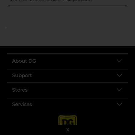
..
About DG
Support
Stores
Services
X