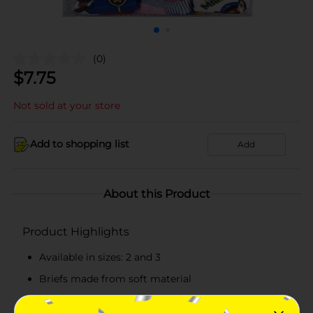
(0)
$
7.75
Not sold at your store
Add to shopping list
Add
About this Product
Product Highlights
Available in sizes: 2 and 3
Briefs made from soft material
Features iconic characters from Paw Patrol