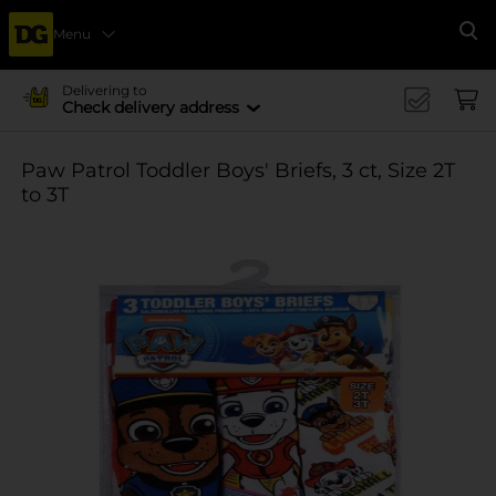
Menu
Se
Delivering to
Check delivery address
Paw Patrol Toddler Boys' Briefs, 3 ct, Size 2T
to 3T