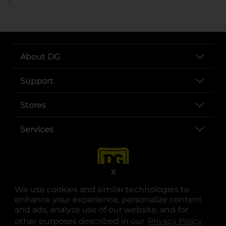
About DG
Support
Stores
Services
X
We use cookies and similar technologies to
enhance your experience, personalize content
and ads, analyze use of our website, and for
other purposes described in our
Privacy Policy
opens
.
opens in a new tab
opens in a new tab
opens in a new tab
opens in a new tab
opens in a new tab
opens in a new tab