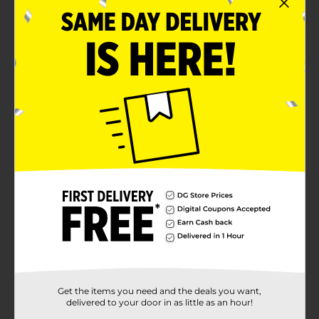
Durable and lightweight briefs
Product Details
Provide your child with the comfort of these Paw
Patrol Toddler Boys' Brief. These briefs include Chase,
Marshall, and Rocky in vivid poses, making them
attractive to your toddler. These briefs are convenient
to wash, stylish, perfect for everyday usage, and come
packed in a packet that has a hanger for better
storage.
Available
In Store
Brand
Paw Patrol
Product Form
Unit Size
3.0 each
SKU
Get the items you need and the deals you want,
22509401
delivered to your door in as little as an hour!
POG