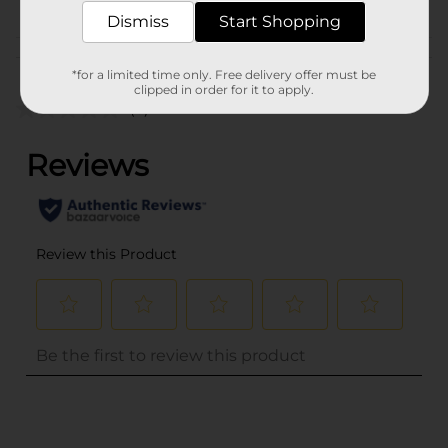
Dismiss
Start Shopping
Customer reviews
*for a limited time only. Free delivery offer must be
clipped in order for it to apply.
(0)
..