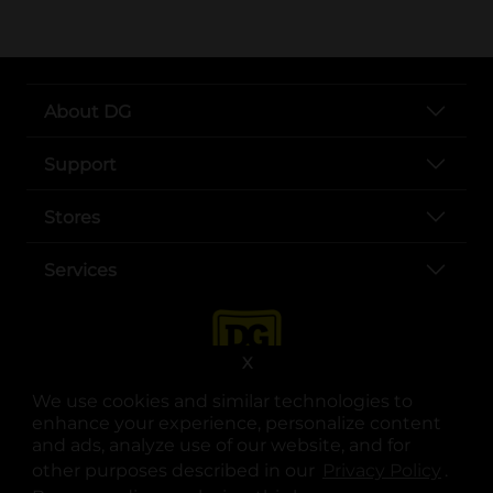
About DG
Support
Stores
Services
X
We use cookies and similar technologies to
enhance your experience, personalize content
and ads, analyze use of our website, and for
other purposes described in our
Privacy Policy
opens
.
opens in a new tab
opens in a new tab
opens in a new tab
opens in a new tab
opens in a new tab
opens in a new tab
Privacy
|
Terms