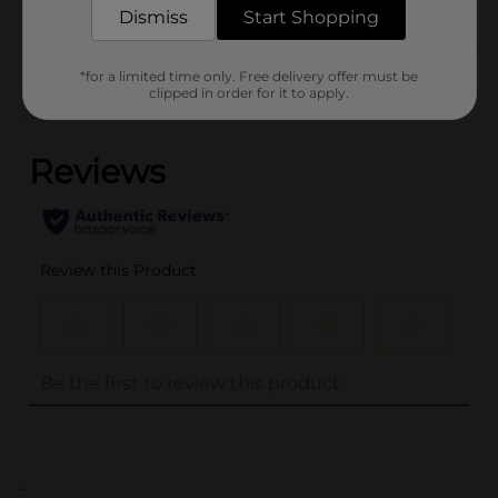
Dismiss
Start Shopping
Customer reviews
*for a limited time only. Free delivery offer must be
clipped in order for it to apply.
(0)
..