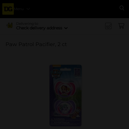
Menu
Se
Delivering to
Check delivery address
Paw Patrol Pacifier, 2 ct