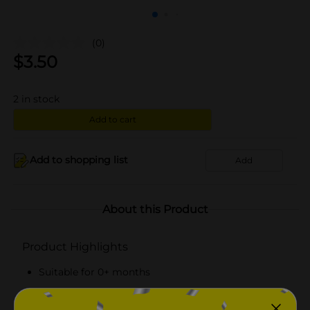
(0)
$
3.50
2
in stock
Add to cart
Add to shopping list
Add
About this Product
Product Highlights
Suitable for 0+ months
Pack includes two pacifiers