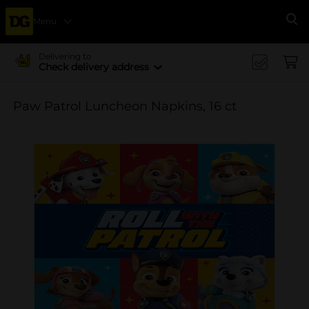
Menu
Se
Delivering to
Check delivery address
Paw Patrol Luncheon Napkins, 16 ct