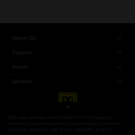
..
About DG
Support
Stores
Services
X
We use cookies and similar technologies to
enhance your experience, personalize content
and ads, analyze use of our website, and for