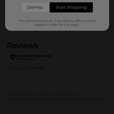
POG
PARTY GOODS
Dismiss
Start Shopping
Customer reviews
*for a limited time only. Free delivery offer must be
clipped in order for it to apply.
(0)