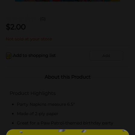
(0)
$
2.00
Not sold at your store
Add to shopping list
Add
About this Product
Product Highlights
Party Napkins measure 6.5"
Made of 2-ply paper
Great for a Paw Patrol-themed birthday party
Combine with more Paw Patrol party supplies.