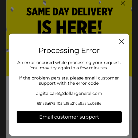
Product Details
Decorate your table with some puppy power using our
Paw Patrol Luncheon Napkins. Featuring text reading
“Roll with the Patrol” and the Paw Patrol crew, these 2-
ply paper napkins are a paw-some addition to your
Processing Error
Paw Patrol birthday party. Stack them on your buffet
table for easy grabbing, or use them to complete your
An error occured while processing your request.
place settings. Explore more ways to throw a fun paw-
You may try again in a few minutes.
ty and shop the rest of our Paw Patrol themed party
supplies.
If the problem persists, please email customer
support with the error code.
Available
In Store
digitalcare@dollargeneral.com
Brand
Unique Industries
651a3a675ff05fcf8b21cb9aafcc058e
Product Form
Email customer support
Unit Size
16.0 each
Get the items you need and the deals you want,
SKU
36133501
delivered to your door in as little as an hour!