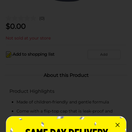
(0)
$
0.00
Not sold at your store
Add to shopping list
Add
About this Product
Product Highlights
Made of children-friendly and gentle formula
Come with a flip-top cap that is leak-proof and
easy
Pack of 8 fl oz