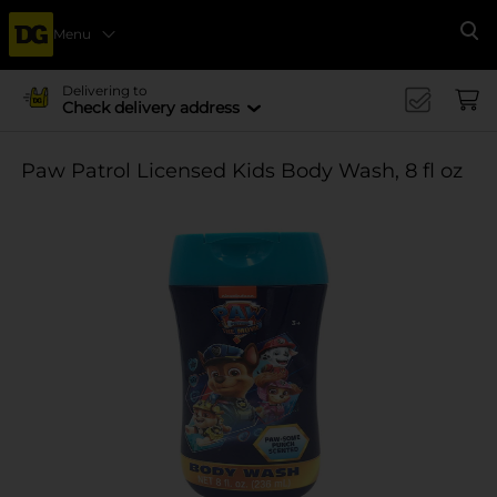
Menu
Se
Delivering to
Check delivery address
Paw Patrol Licensed Kids Body Wash, 8 fl oz