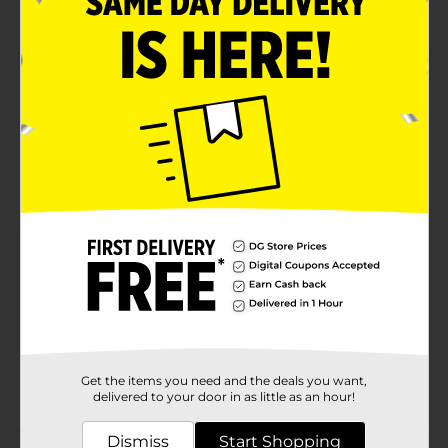
For age 3 and above
Product Details
Treat your little ones to this Paw Patrol Licensed Kids
Body Wash. This soap provides a soft and smooth
feeling and will leave their skin squeaky clean! It has a
thick, creamy texture that will give a rich lather.
Available
Brand
Paw Patrol
Product Form
Unit Size
0.0
SKU
29208001
Get the items you need and the deals you want,
POG
delivered to your door in as little as an hour!
Dismiss
Start Shopping