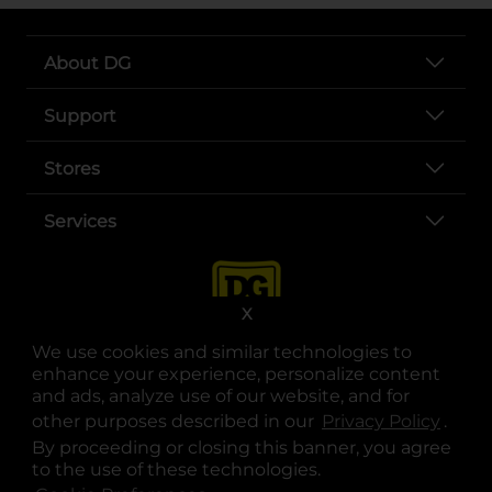
About DG
Support
Stores
Services
X
We use cookies and similar technologies to
enhance your experience, personalize content
and ads, analyze use of our website, and for
other purposes described in our
Privacy Policy
opens
.
opens in a new tab
opens in a new tab
opens in a new tab
opens in a new tab
opens in a new tab
opens in a new tab
Privacy
|
Terms
By proceeding or closing this banner, you agree
to the use of these technologies.
© Copyright 2025. Dollar General Corporation. All rights reserved.