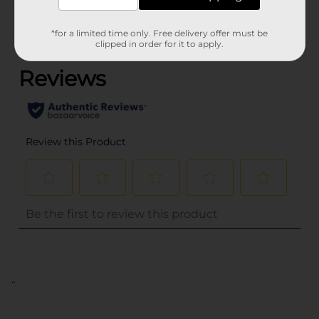
Customer reviews
*for a limited time only. Free delivery offer must be
(0)
clipped in order for it to apply.
..