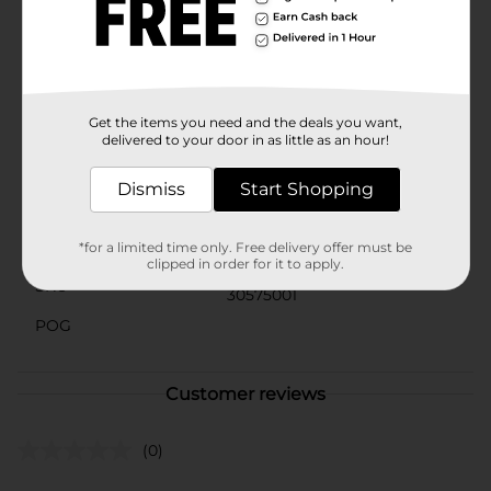
bathroom, create a welcoming entryway, or simply
enhance the comfort of any room, the Pattern
Rectangular Velvet Mat from Dollar General is the
perfect choice. Its elegant design and soft texture will
make every step a pleasure.
Get the items you need and the deals you want,
Available
delivered to your door in as little as an hour!
Brand
Unbranded
Dismiss
Start Shopping
Product Form
Unit Size
*for a limited time only. Free delivery offer must be
0.0
clipped in order for it to apply.
SKU
30575001
POG
Customer reviews
(0)