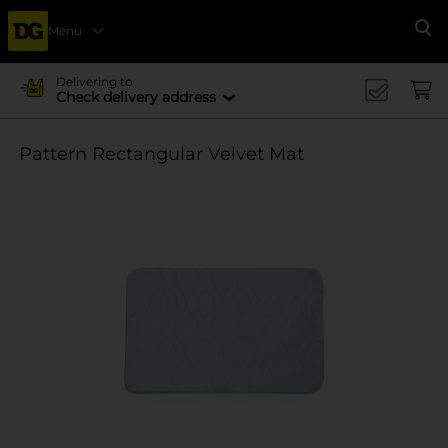
Menu
Se
Delivering to
Check delivery address
Pattern Rectangular Velvet Mat