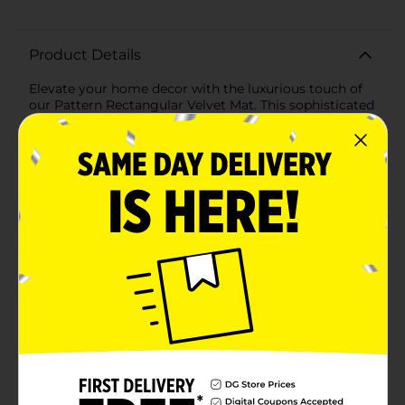
Product Details
Elevate your home decor with the luxurious touch of
our Pattern Rectangular Velvet Mat. This sophisticated
mat combines elegance and comfort, making it a
perfect addition to any room in your home. Measuring
a convenient size, it fits effortlessly in various spaces
such as entryways, bathrooms, kitchens, or even as an
accent piece in your living area.Crafted from high-
quality velvet material, this mat features a soft and
plush texture that feels delightful underfoot. The
soothing light blue color brings a sense of tranquility
and style to your space, while the intricate, raised
pattern adds a touch of modern sophistication. The
pattern not only enhances the mat's visual appeal but
also provides a gentle massaging effect as you walk
over it.Designed for both beauty and practicality, this
velvet mat includes a non-slip backing to ensure it
stays securely in place, even in high-traffic areas. The
durable construction is easy to maintain, making it a
long-lasting addition to your home decor.Whether
you're looking to add a touch of luxury to your