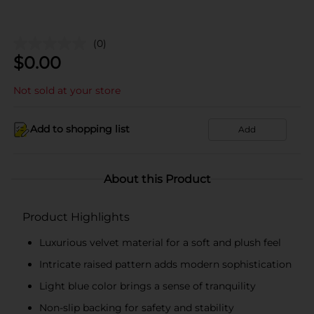
(0)
$
0.00
Not sold at your store
Add to shopping list
Add
About this Product
Product Highlights
Luxurious velvet material for a soft and plush feel
Intricate raised pattern adds modern sophistication
Light blue color brings a sense of tranquility
Non-slip backing for safety and stability