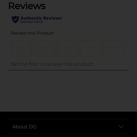
..
About DG