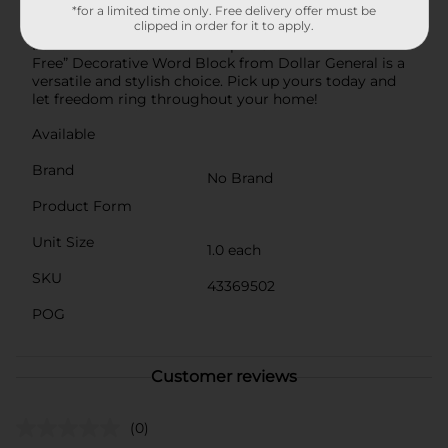
you're decorating for a holiday or looking for a year-
*for a limited time only. Free delivery offer must be
clipped in order for it to apply.
round accent that celebrates American pride, this
Patriotic White and Red Striped Star “Land of the
Free” Decorative Word Block from Dollar General is a
versatile and stylish choice. Pick up yours today and
let freedom ring throughout your home!
Available
Brand
No Brand
Product Form
Unit Size
1.0 each
SKU
43369502
POG
Customer reviews
(0)