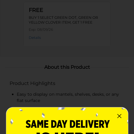
FREE
BUY 1 SELECT GREEN DOT, GREEN OR
YELLOW CLOVER ITEM, GET 1 FREE
Exp:
08/09/26
Details
About this Product
Product Highlights
Easy to display on mantels, shelves, desks, or any
flat surface
Features a star shape with red stripes on a white
background
Blue plaque with "LAND OF THE FREE" inscription
in white letters