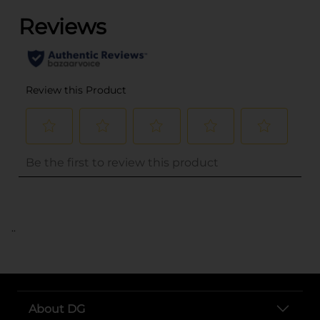
..
About DG