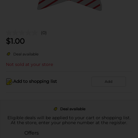
(0)
$
1.00
Deal available
Not sold at your store
Add to shopping list
Add
Deal available
Eligible deals will be applied to your cart or shopping list.
At the store, enter your phone number at the register.
Offers