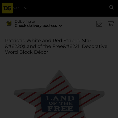
Menu
Se
Delivering to
Check delivery address
Patriotic White and Red Striped Star
&#8220;Land of the Free&#8221; Decorative
Word Block Décor