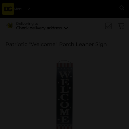
Menu
Se
Delivering to
Check delivery address
Patriotic "Welcome" Porch Leaner Sign