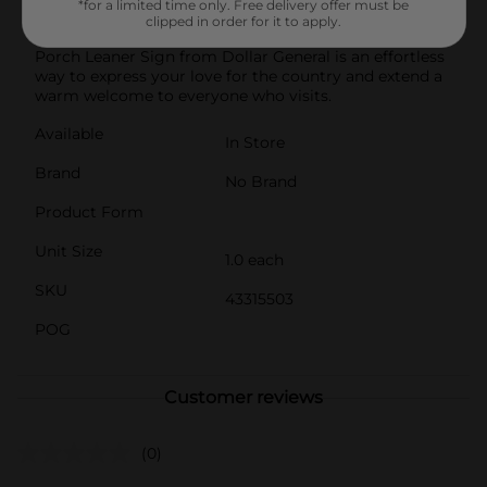
*for a limited time only. Free delivery offer must be
option.Whether placed on your front porch, in your
clipped in order for it to apply.
garden, or by the entryway, this Patriotic "Welcome"
Porch Leaner Sign from Dollar General is an effortless
way to express your love for the country and extend a
warm welcome to everyone who visits.
Available
In Store
Brand
No Brand
Product Form
Unit Size
1.0 each
SKU
43315503
POG
Customer reviews
(0)