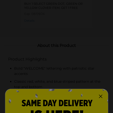
BUY 1 SELECT GREEN DOT, GREEN OR
YELLOW CLOVER ITEM, GET 1 FREE
Exp:
08/09/26
Details
About this Product
Product Highlights
Bold "WELCOME" lettering with patriotic star
accents
Classic red, white, and blue striped pattern at the
top and bottom
Durable construction suitable for indoor and
outdoor use
Attached hanging loop for versatile display options