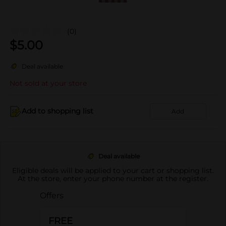
(0)
$
5.00
Deal available
Not sold at your store
Add to shopping list
Add
Deal available
Eligible deals will be applied to your cart or shopping list.
At the store, enter your phone number at the register.
Offers
FREE