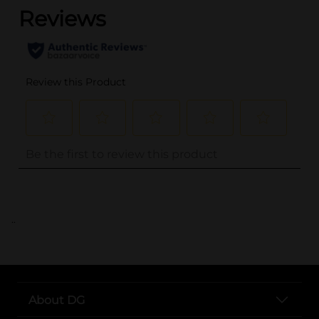
..
About DG