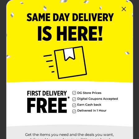
Disposable for easy cleanup
Shop the rest of our 4th of July party supplies!
Product Details
Let flair and freedom ring this summer! Our Patriotic
Vibes "Stars and Stripes" Luncheon Napkins are a
must-have at any patriotic summer celebration this
year. Celebrate the Fourth in style with this 16-count of
printed lunch napkins, decked out with designs that
are truely American. These printed party napkins
feature custom artwork and messaging, as well as
patriotic colors, making place settings and buffet
stations practically "pop" with 4th of July flair!
Discover unlimited ways to go all-out this summer —
shop our entire collection of 4th of July party supplies.
Available
In Store
Brand
Unique Industries
Product Form
Get the items you need and the deals you want,