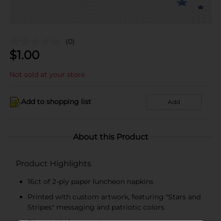
(0)
$
1.00
Not sold at your store
Add to shopping list
Add
About this Product
Product Highlights
16ct of 2-ply paper luncheon napkins
Printed with custom artwork, featuring "Stars and
Stripes" messaging and patriotic colors