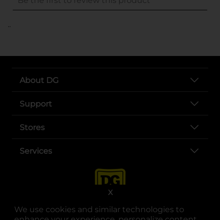
..
About DG
Support
Stores
Services
X
We use cookies and similar technologies to
enhance your experience, personalize content