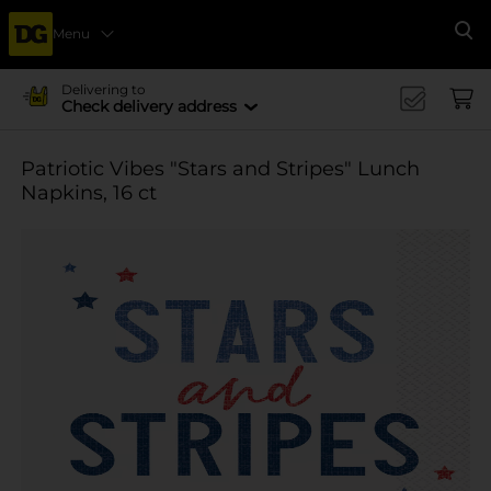
Menu
Se
Delivering to
Check delivery address
Patriotic Vibes "Stars and Stripes" Lunch
Napkins, 16 ct