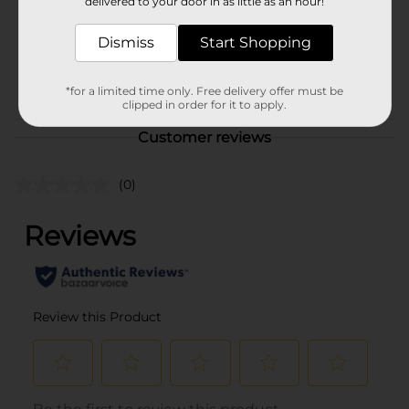
delivered to your door in as little as an hour!
Unit Size
16.0 each
Dismiss
Start Shopping
SKU
43406601
POG
*for a limited time only. Free delivery offer must be
clipped in order for it to apply.
Customer reviews
(0)