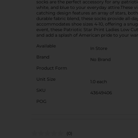
socks are the perfect accessory for any patriot
white, and blue to your everyday attire.These v
catching design features an array of stars, both
durable fabric blend, these socks provide all-d
accommodates shoe sizes 4-10, offering a snug 
event, these Patriotic Star Print Ladies Low Cu
and add a splash of American pride to your wa
Available
In Store
Brand
No Brand
Product Form
Unit Size
1.0 each
SKU
43649406
POG
(0)