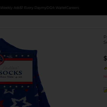
k
Weekly Ads
$1 Every Day
myDG® Wallet
Careers
P
S
$
No