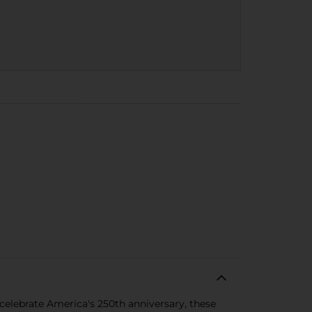
 celebrate America's 250th anniversary, these