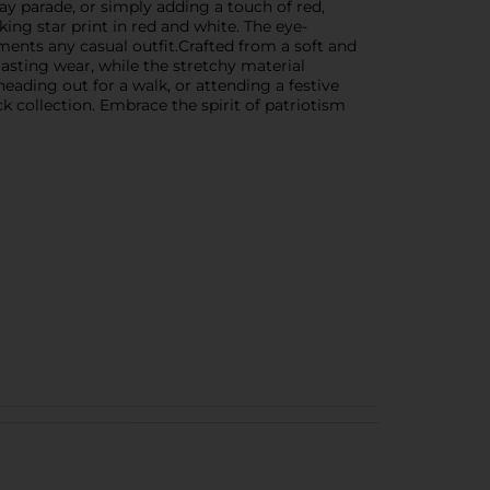
Day parade, or simply adding a touch of red,
ing star print in red and white. The eye-
ements any casual outfit.Crafted from a soft and
lasting wear, while the stretchy material
ading out for a walk, or attending a festive
k collection. Embrace the spirit of patriotism