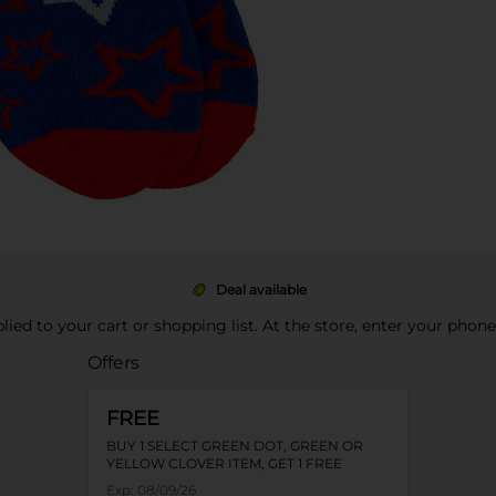
Deal available
pplied to your cart or shopping list. At the store, enter your phon
Offers
FREE
BUY 1 SELECT GREEN DOT, GREEN OR
YELLOW CLOVER ITEM, GET 1 FREE
Exp:
08/09/26