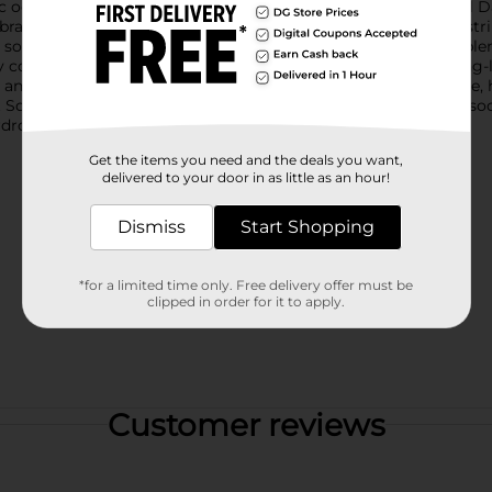
ic occasion, whether it's a Fourth of July celebration, Memorial 
ibrant low-cut socks come in a bold blue hue, adorned with a strik
 solid and outlined, giving a playful yet stylish look that compl
ay comfort and support. The reinforced heel and toe ensure long-
and secure fit for most feet.Whether you're lounging at home, he
t Socks from Dollar General are a must-have addition to your soc
rdrobe today!
Get the items you need and the deals you want,
delivered to your door in as little as an hour!
Dismiss
Start Shopping
*for a limited time only. Free delivery offer must be
clipped in order for it to apply.
Customer reviews