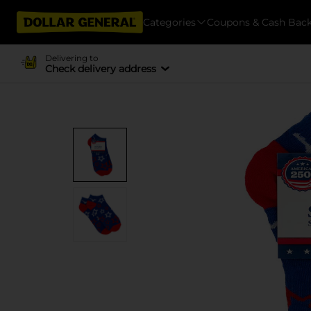
Categories
Coupons & Cash Bac
Delivering to
Check delivery address