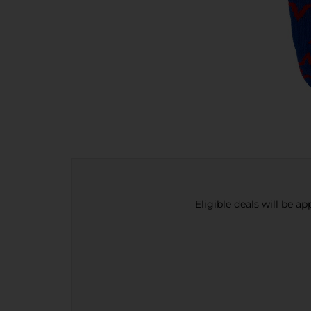
Eligible deals will be a