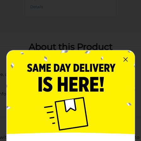
Details
About this Product
te, and blue
mfort
y
with our Patriotic Star Print Ladies Low Cut Socks. Designed to