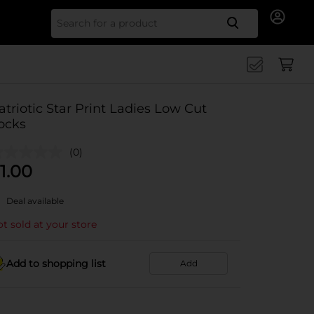
Search for
atriotic Star Print Ladies Low Cut
ocks
(0)
1.00
Deal available
t sold at your store
Add to shopping list
Add