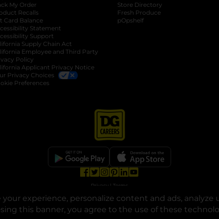
ack My Order
Store Directory
oduct Recalls
Fresh Produce
b
ft Card Balance
pOpshelf
opens in a new tab
s in a new tab
cessibility Statement
cessibility Support
opens in a new tab
b
lifornia Supply Chain Act
lifornia Employee and Third Party
ivacy Policy
 new tab
lifornia Applicant Privacy Notice
ur Privacy Choices
okie Preferences
opens in a new tab
opens in a new tab
opens in a new tab
opens in a new tab
opens in a new tab
opens in a new tab
Privacy
|
Terms
your experience, personalize content and ads, analyze u
© Copyright 2025. Dollar General Corporation. All rights reserved.
osing this banner, you agree to the use of these technol