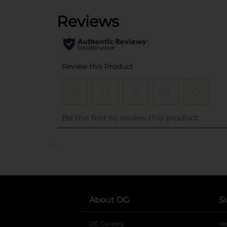
..
About DG
S
DG Careers
opens in a new tab
He