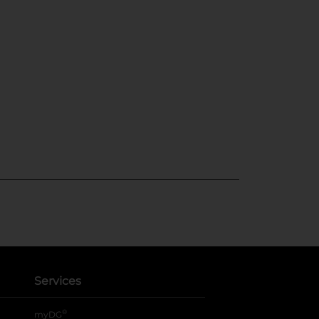
Services
®
myDG