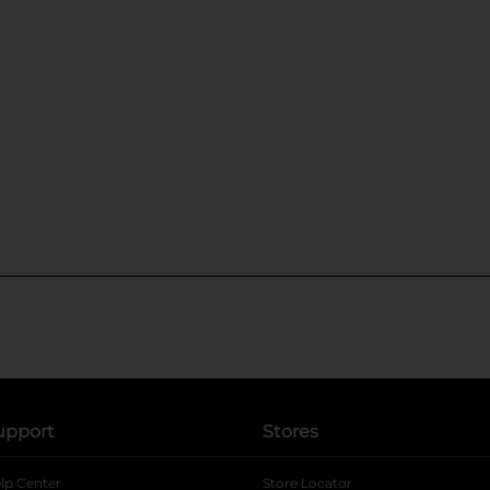
upport
Stores
lp Center
Store Locator