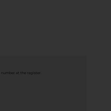
e number at the register.