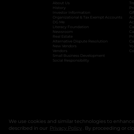
About Us
Tr
History
Pr
Investor Information
opens in a new ta
Gi
Organizational & Tax Exempt Accounts
open
Ac
DG Me
opens in a new tab
Ac
Literacy Foundation
opens in a new ta
Ca
Newsroom
opens in a new tab
Ca
Real Estate
opens in a new tab
Pr
Alternative Dispute Resolution
opens in a
Ca
New Vendors
opens in a new tab
Yo
Vendors
opens in a new tab
Co
Small Business Development
Social Responsibility
We use cookies and similar technologies to enhance 
described in our
Privacy Policy
opens in a new tab
. By proceeding or cl