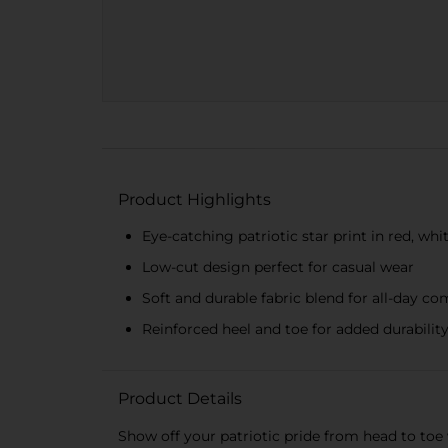
Product Highlights
Eye-catching patriotic star print in red, whi
Low-cut design perfect for casual wear
Soft and durable fabric blend for all-day co
Reinforced heel and toe for added durabilit
Product Details
Show off your patriotic pride from head to toe 