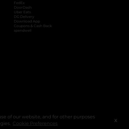
FedEx
DoorDash
Uber Eats
DG Delivery
Download App
Coupons & Cash Back
spendwell
se of our website, and for other purposes
X
ogies.
Cookie Preferences