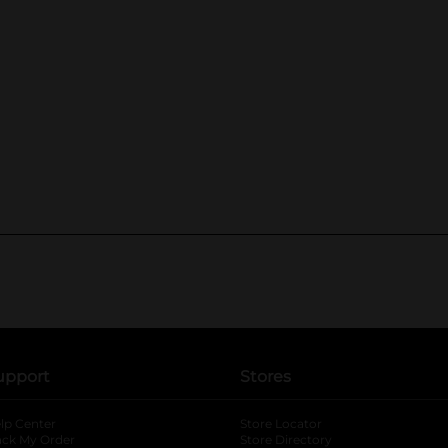
upport
Stores
lp Center
Store Locator
ack My Order
Store Directory