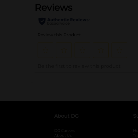
..
About DG
S
DG Careers
opens in a new tab
He
About Us
Tr