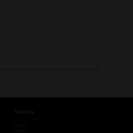
Services
®
myDG
FedEx