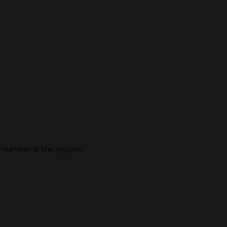
e number at the register.