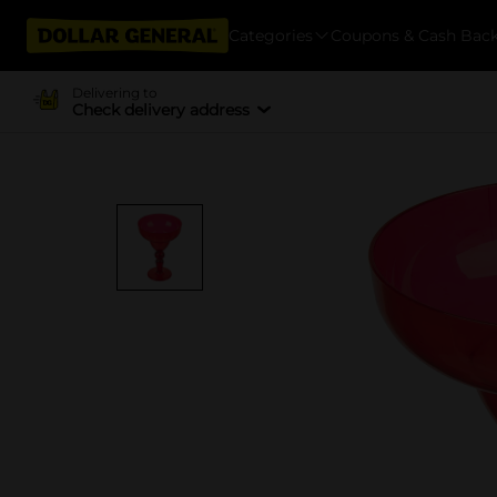
Categories
Coupons & Cash Bac
Delivering to
Check delivery address