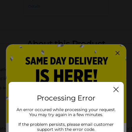
Details
About this Product
rations
nd indoor use
s and cocktails
Processing Error
An error occured while processing your request.
You may try again in a few minutes.
If the problem persists, please email customer
bration with our Patriotic Red Plastic Margarita Glass. Perfect fo
support with the error code.