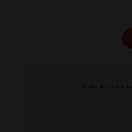
Eligible deals will be a