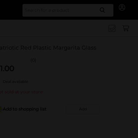
Search for
atriotic Red Plastic Margarita Glass
(0)
1.00
Deal available
t sold at your store
Add to shopping list
Add