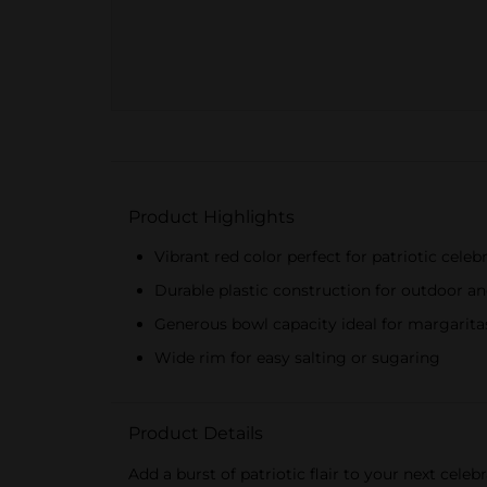
Product Highlights
Vibrant red color perfect for patriotic celeb
Durable plastic construction for outdoor a
Generous bowl capacity ideal for margarita
Wide rim for easy salting or sugaring
Product Details
Add a burst of patriotic flair to your next cele