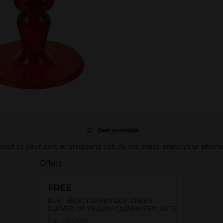
Deal available
pplied to your cart or shopping list. At the store, enter your phon
Offers
FREE
BUY 1 SELECT GREEN DOT, GREEN
CLOVER, OR YELLOW CLOVER ITEM, GET 1
FREE
Exp:
08/06/26