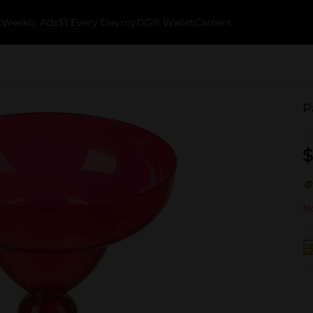
k
Weekly Ads
$1 Every Day
myDG® Wallet
Careers
P
$
No