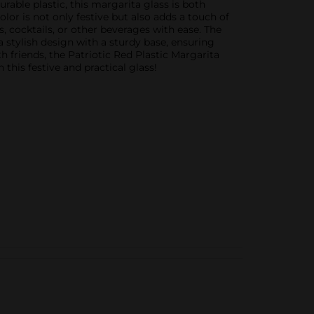
rable plastic, this margarita glass is both
lor is not only festive but also adds a touch of
, cocktails, or other beverages with ease. The
a stylish design with a sturdy base, ensuring
h friends, the Patriotic Red Plastic Margarita
this festive and practical glass!