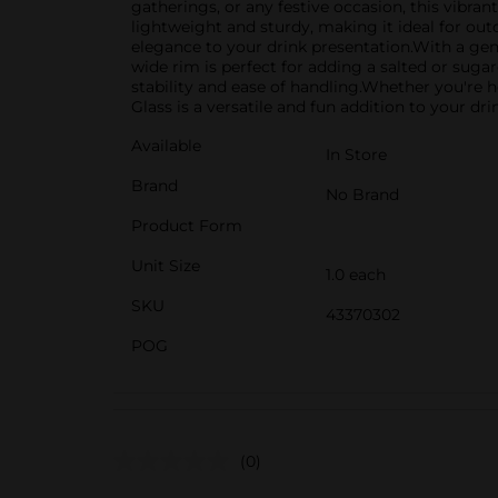
gatherings, or any festive occasion, this vibran
lightweight and sturdy, making it ideal for outd
elegance to your drink presentation.With a gene
wide rim is perfect for adding a salted or suga
stability and ease of handling.Whether you're h
Glass is a versatile and fun addition to your d
Available
In Store
Brand
No Brand
Product Form
Unit Size
1.0 each
SKU
43370302
POG
(0)