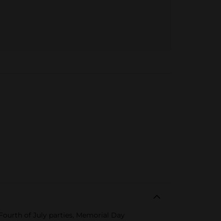
r Fourth of July parties, Memorial Day