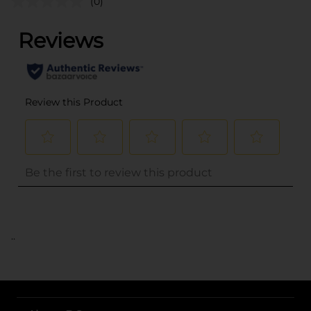
(0)
..