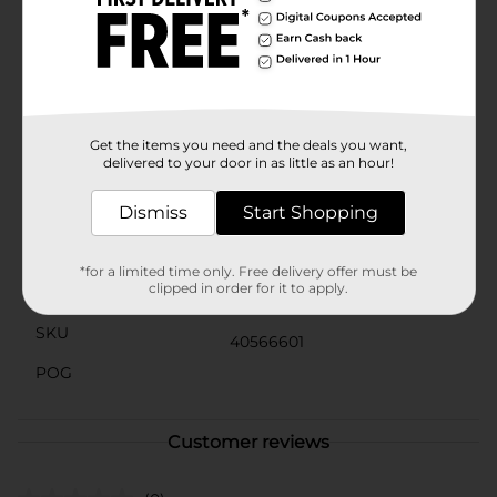
American spirit year-round, this Patriotic Metal Star
Ornament from Dollar General is a versatile and
stylish addition to any decor. Pick up yours today and
let your patriotism shine!Product ships in assorted
styles based on warehouse availability. Quantities and
selection may vary by location. Check your local Dollar
General store for availability.
Get the items you need and the deals you want,
delivered to your door in as little as an hour!
Available
Dismiss
Start Shopping
Brand
Unbranded
Product Form
*for a limited time only. Free delivery offer must be
clipped in order for it to apply.
Unit Size
0.0
SKU
40566601
POG
Customer reviews