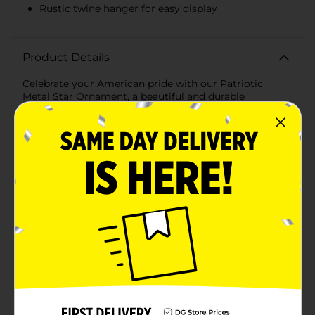
Rustic twine hanger for easy display
Product Details
Celebrate your American pride with our Patriotic
Metal Star Ornament, a beautiful and durable
decoration perfect for any patriotic holiday or
everyday display. This striking ornament features the
iconic stars and stripes of the American flag, giving it
a classic and timeless appeal.Crafted from high-quality
metal, this star ornament is an eye-catching piece for
indoor or outdoor decor. The metal construction
ensures that it can withstand the elements if used as
part of your outdoor celebrations, such as Fourth of
July, Memorial Day, or Veteran's Day.The front of the
star is adorned with a glossy finish that showcases a
deep navy blue field with crisp white stars on one half,
while the other half features bold red and white
stripes, capturing the essence of the American flag.
The rustic twine hanger adds a touch of country
charm and allows for easy hanging on walls, doors, or
as part of a larger patriotic display.Whether you're
decorating for a specific holiday or showing your