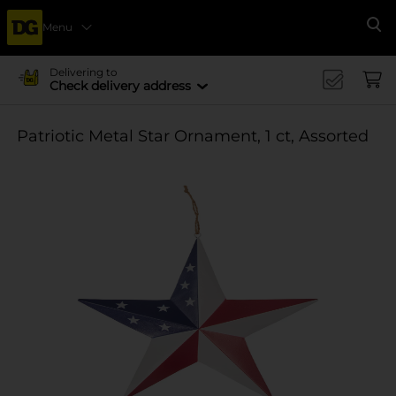
Menu
Se
Delivering to
Check delivery address
Patriotic Metal Star Ornament, 1 ct, Assorted