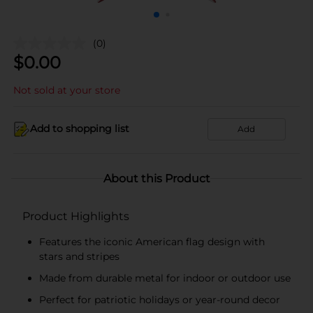
(0)
$
0.00
Not sold at your store
Add to shopping list
Add
About this Product
Product Highlights
Features the iconic American flag design with
stars and stripes
Made from durable metal for indoor or outdoor use
Perfect for patriotic holidays or year-round decor