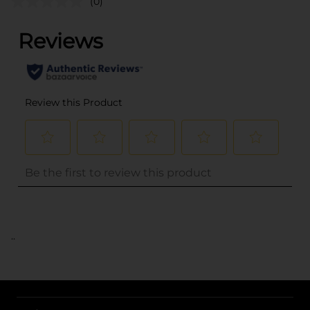
(0)
..