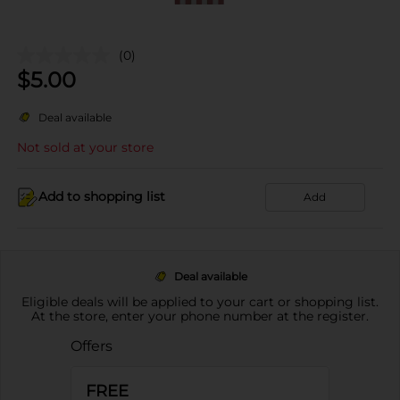
(0)
$
5.00
Deal available
Not sold at your store
Add to shopping list
Add
Deal available
Eligible deals will be applied to your cart or shopping list.
At the store, enter your phone number at the register.
Offers
FREE