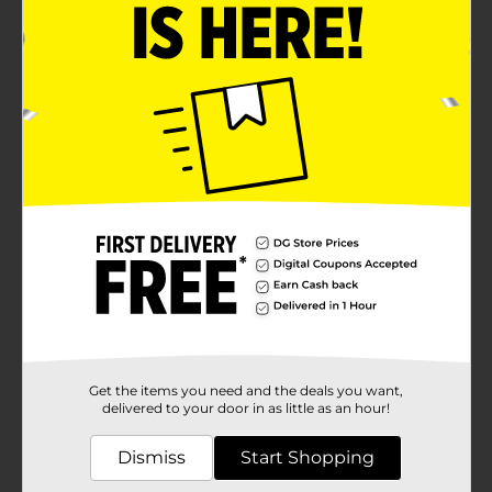
Product Details
Show off your patriotic spirit and welcome guests to
your home with the charming Patriotic "Home" Porch
Leaner Sign. This eye-catching decoration is perfect
for celebrating national holidays like Memorial Day,
Independence Day, and Veterans Day, or simply
showcasing your love for the country all year
round.Measuring a generous height, this porch leaner
sign features bold lettering that spells out "HOME" in
alternating red and blue hues, with stars accentuating
the "O" in each instance. In the center, the phrase
"sweet" is elegantly written in a stylish script, bringing
a warm and inviting sentiment to the sign.The design
is completed with a top section that displays white
stars against a blue background, and a bottom section
with red and white stripes, both elements reminiscent
of the American flag. These vibrant colors and
patriotic symbols make this sign a standout piece for
Get the items you need and the deals you want,
your porch, entryway, or any outdoor space.Crafted
delivered to your door in as little as an hour!
from durable materials, this porch leaner sign is built
to withstand the elements, ensuring it remains a
Dismiss
Start Shopping
staple of your decor for seasons to come. Its sturdy
construction and easy-to-lean design allow for quick