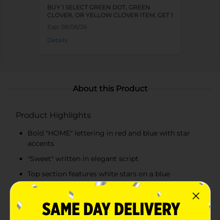
BUY 1 SELECT GREEN DOT, GREEN
CLOVER, OR YELLOW CLOVER ITEM, GET 1
FREE
Exp:
08/06/26
Details
About this Product
Product Highlights
Bold "HOME" lettering in red and blue with star
accents
"Sweet" written in elegant script
Top section features white stars on a blue
background
Bottom section displays red and white stripes