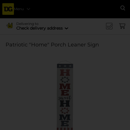
Menu
Se
Delivering to
Check delivery address
Patriotic "Home" Porch Leaner Sign