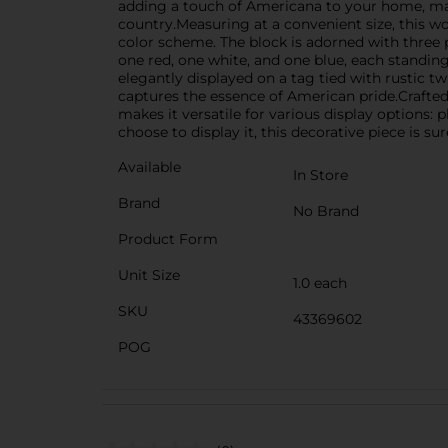
adding a touch of Americana to your home, mak
country.Measuring at a convenient size, this wor
color scheme. The block is adorned with three p
one red, one white, and one blue, each standing
elegantly displayed on a tag tied with rustic 
captures the essence of American pride.Crafted 
makes it versatile for various display options:
choose to display it, this decorative piece is su
Available
In Store
Brand
No Brand
Product Form
Unit Size
1.0 each
SKU
43369602
POG