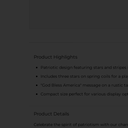
Product Highlights
Patriotic design featuring stars and stripes 
Includes three stars on spring coils for a pl
"God Bless America" message on a rustic t
Compact size perfect for various display op
Product Details
Celebrate the spirit of patriotism with our cha