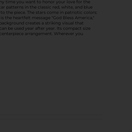
ny time you want to honor your love for the
ar patterns in the classic red, white, and blue
o the piece. The stars come in patriotic colors:
 is the heartfelt message "God Bless America,"
background creates a striking visual that
can be used year after year. Its compact size
f a centerpiece arrangement. Wherever you