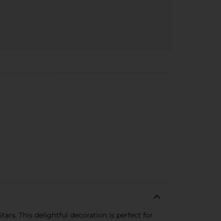
rs. This delightful decoration is perfect for