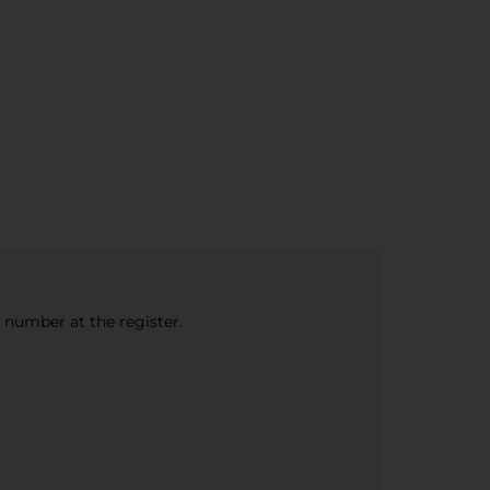
e number at the register.