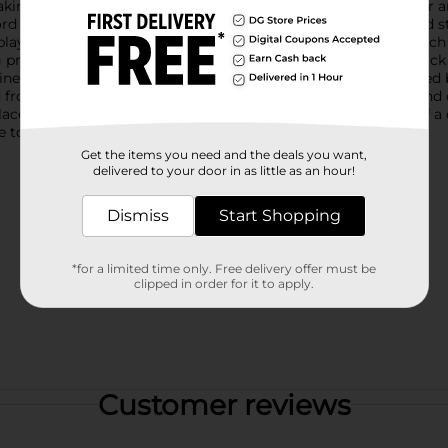
ing it an ideal piece for Memorial Day, Independence Day, or a
d block features a vibrant design with alternating stripes and st
layful stars on spring coils, adding a dynamic and festive touch t
 proudly atop the block.The centerpiece of this decorative block
twine. The combination of bold typography and the star-spangled 
from durable materials, this word block is designed to last and 
 place it on your mantel, bookshelf, entryway table, or as part o
re to bring a sense of patriotic joy to your space.
Get the items you need and the deals you want,
delivered to your door in as little as an hour!
Dismiss
Start Shopping
*for a limited time only. Free delivery offer must be
clipped in order for it to apply.
Customer reviews