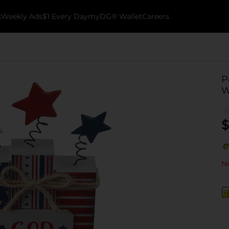
k
Weekly Ads
$1 Every Day
myDG® Wallet
Careers
P
W
$
No