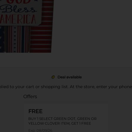
Deal available
pplied to your cart or shopping list. At the store, enter your phon
Offers
FREE
BUY 1 SELECT GREEN DOT, GREEN OR
YELLOW CLOVER ITEM, GET 1 FREE
Exp:
08/09/26