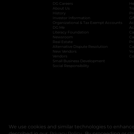
DG Careers
opens in a new tab
He
About Us
Tr
History
Pr
Investor Information
opens in a new ta
Gi
Organizational & Tax Exempt Accounts
open
Ac
DG Me
opens in a new tab
Ac
Literacy Foundation
opens in a new ta
Ca
Newsroom
opens in a new tab
Ca
Real Estate
opens in a new tab
Pr
Alternative Dispute Resolution
opens in a
Ca
New Vendors
opens in a new tab
Yo
Vendors
opens in a new tab
Co
Small Business Development
Social Responsibility
We use cookies and similar technologies to enhance 
described in our
Privacy Policy
opens in a new tab
. By proceeding or cl