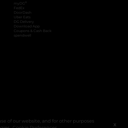
®
myDG
FedEx
DoorDash
Uber Eats
DG Delivery
Download App
Coupons & Cash Back
spendwell
se of our website, and for other purposes
X
ogies.
Cookie Preferences