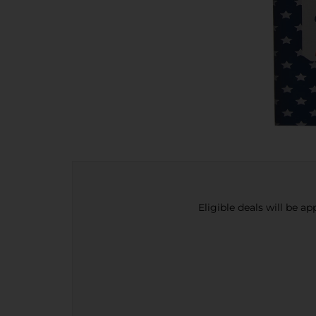
Eligible deals will be a