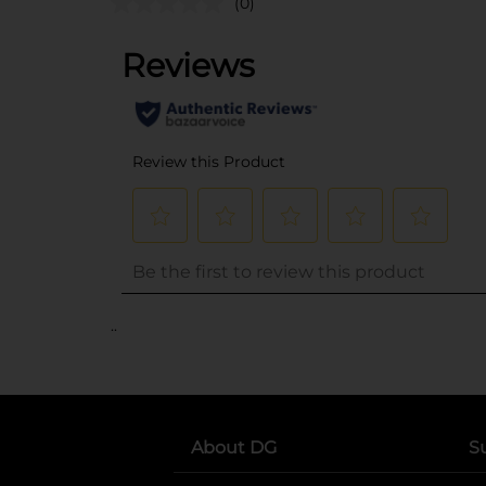
(0)
..
About DG
S