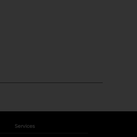
Services