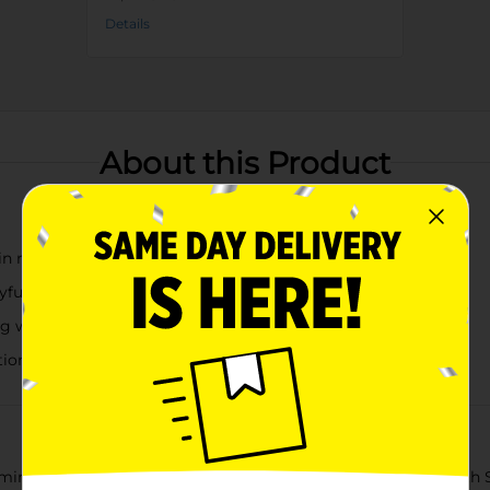
Details
About this Product
in red, white, and blue
ayful touch
ag with twine
tions
rming Patriotic God Bless America Decorative Word Block with Sta