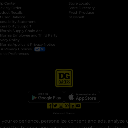
lp Center
Store Locator
ack My Order
Store Directory
oduct Recalls
Fresh Produce
b
ft Card Balance
pOpshelf
opens in a new tab
s in a new tab
cessibility Statement
cessibility Support
opens in a new tab
b
lifornia Supply Chain Act
lifornia Employee and Third Party
ivacy Policy
 new tab
lifornia Applicant Privacy Notice
ur Privacy Choices
okie Preferences
opens in a new tab
opens in a new tab
opens in a new tab
opens in a new tab
opens in a new tab
opens in a new tab
Privacy
|
Terms
your experience, personalize content and ads, analyze u
© Copyright 2025. Dollar General Corporation. All rights reserved.
osing this banner, you agree to the use of these technol