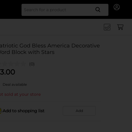
Search for
atriotic God Bless America Decorative
ord Block with Stars
(0)
3.00
Deal available
t sold at your store
Add to shopping list
Add