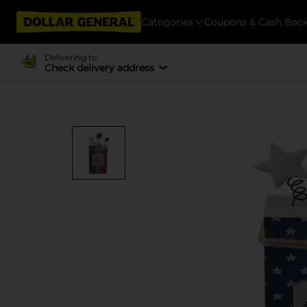
Categories
Coupons & Cash Bac
Delivering to
Check delivery address