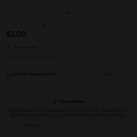
(0)
$
3.00
Deal available
Not sold at your store
Add to shopping list
Add
Deal available
Eligible deals will be applied to your cart or shopping list.
At the store, enter your phone number at the register.
Offers