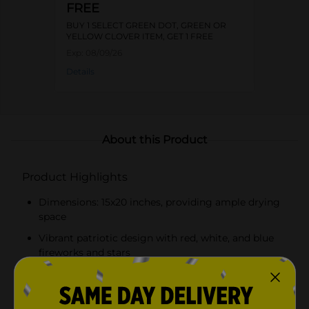
FREE
BUY 1 SELECT GREEN DOT, GREEN OR
YELLOW CLOVER ITEM, GET 1 FREE
Exp:
08/09/26
Details
About this Product
Product Highlights
Dimensions: 15x20 inches, providing ample drying
space
Vibrant patriotic design with red, white, and blue
fireworks and stars
Made from absorbent microfiber for quick drying
Cushioned surface protects delicate dishware from