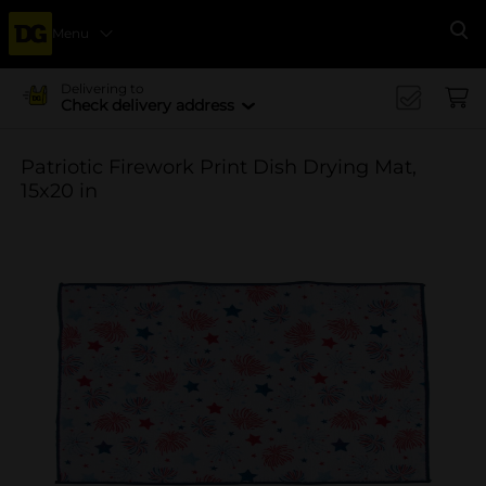
Menu
Se
Delivering to
Check delivery address
Patriotic Firework Print Dish Drying Mat,
15x20 in