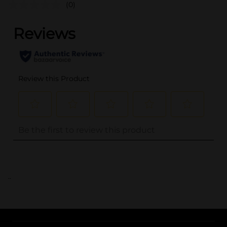
(0)
..