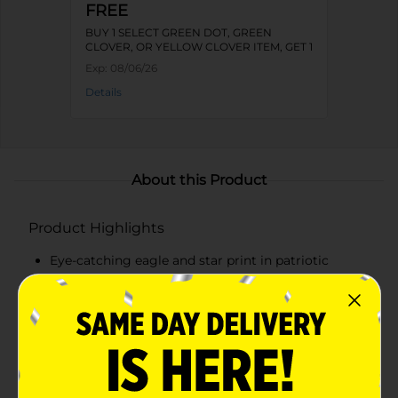
FREE
BUY 1 SELECT GREEN DOT, GREEN
CLOVER, OR YELLOW CLOVER ITEM, GET 1
FREE
Exp:
08/06/26
Details
About this Product
Product Highlights
Eye-catching eagle and star print in patriotic
colors
Fits ladies' shoe sizes 4-10
Soft and breathable fabric blend for all-day
comfort
Reinforced heel and toe for added durability