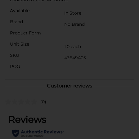
Available
In Store
Brand
No Brand
Product Form
Unit Size
1.0 each
SKU
43649405
POG
Customer reviews
(0)