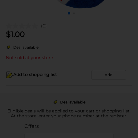
(0)
$
1.00
Deal available
Not sold at your store
Add to shopping list
Add
Deal available
Eligible deals will be applied to your cart or shopping list.
At the store, enter your phone number at the register.
Offers