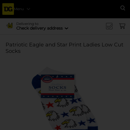
Menu
Se
Delivering to
Check delivery address
Patriotic Eagle and Star Print Ladies Low Cut
Socks