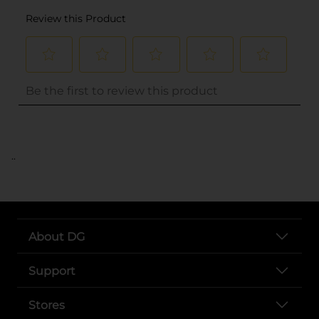
..
About DG
Support
Stores